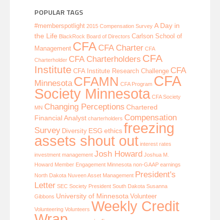
POPULAR TAGS
A Day in
#memberspotlight
2015 Compensation Survey
the Life
Carlson School of
BlackRock
Board of Directors
CFA
CFA Charter
Management
CFA
CFA
CFA Charterholders
Charterholder
Institute
CFA
CFA Institute Research Challenge
CFA
CFAMN
Minnesota
CFA Program
Society Minnesota
CFA Society
Changing Perceptions
Chartered
MN
Compensation
Financial Analyst
charterholders
freezing
Survey
ESG
ethics
Diversity
assets shout out
interest rates
Josh Howard
investment management
Joshua M.
Howard
Member Engagement
Minnesota
non-GAAP earnings
President's
North Dakota
Nuveen Asset Management
Letter
SEC
Society President
South Dakota
Susanna
University of Minnesota
Volunteer
Gibbons
Weekly Credit
Volunteering
Volunteers
Wrap