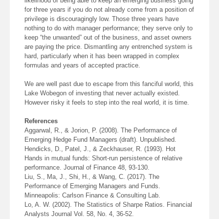
likelihood of being able to keep an emerging business going
for three years if you do not already come from a position of
privilege is discouragingly low. Those three years have
nothing to do with manager performance; they serve only to
keep “the unwanted” out of the business, and asset owners
are paying the price. Dismantling any entrenched system is
hard, particularly when it has been wrapped in complex
formulas and years of accepted practice.
We are well past due to escape from this fanciful world, this
Lake Wobegon of investing that never actually existed.
However risky it feels to step into the real world, it is time.
References
Aggarwal, R., & Jorion, P. (2008). The Performance of
Emerging Hedge Fund Managers (draft). Unpublished.
Hendicks, D., Patel, J., & Zeckhauser, R. (1993). Hot
Hands in mutual funds: Short-run persistence of relative
performance. Journal of Finance 48, 93-130.
Liu, S., Ma, J., Shi, H., & Wang, C. (2017). The
Performance of Emerging Managers and Funds.
Minneapolis: Carlson Finance & Consulting Lab.
Lo, A. W. (2002). The Statistics of Sharpe Ratios. Financial
Analysts Journal Vol. 58, No. 4, 36-52.