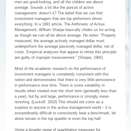
men are good-looking, and all the children are above
average. Sounds a lot like the pursuit of active
management, doesn’t it? The belief that we can find
investment managers that are top performers drives
everything. In a 1991 article, The Arithmetic of Active
Management, William Sharpe basically chides us for acting
as though we can all be above average. He notes: “Properly
measured, the average actively managed dollar must
underperform the average passively managed dollar, net of
costs. Empirical analyses that appear to refute this principle
are guilty of improper measurement.” (Sharpe, 1991)
Most of the academic research on the performance of
investment managers is completely consistent with this
notion and demonstrates that there is very little persistence
in performance over time. There is some variability in
results when viewed over the short term (generally less than
a year), but by and large, performance is strongly mean-
reverting. (Luckoff, 2010) This should not come as a
surprise to anyone in the active management world – it is
extraordinarily difficult to consistently beat a benchmark, let
alone remain in the top quartile or even the top half.
Using a broader range of quantitative measures for