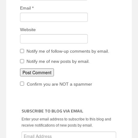
Email
*
Website
Notify me of follow-up comments by email.
Notify me of new posts by email.
Confirm you are NOT a spammer
SUBSCRIBE TO BLOG VIA EMAIL
Enter your email address to subscribe to this blog and
receive notifications of new posts by email.
Email