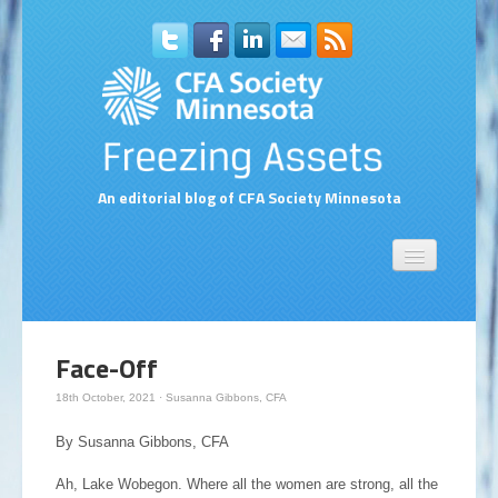
An editorial blog of CFA Society Minnesota
Home
About Us
Contact Us
Face-Off
Compensation Survey Contact Form
18th October, 2021
·
Susanna Gibbons, CFA
Subscribe to Blog via Email
By Susanna Gibbons, CFA
Ah, Lake Wobegon. Where all the women are strong, all the