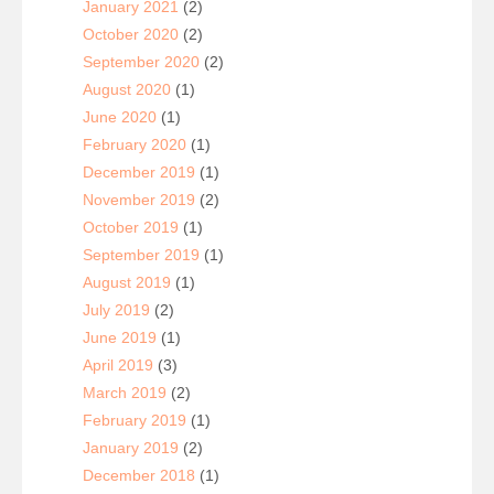
January 2021
(2)
October 2020
(2)
September 2020
(2)
August 2020
(1)
June 2020
(1)
February 2020
(1)
December 2019
(1)
November 2019
(2)
October 2019
(1)
September 2019
(1)
August 2019
(1)
July 2019
(2)
June 2019
(1)
April 2019
(3)
March 2019
(2)
February 2019
(1)
January 2019
(2)
December 2018
(1)