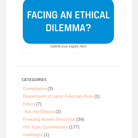
Submit your inquiry here
CATEGORIES
Compliance
(3)
Department of Labor Fiduciary Rule
(1)
Ethics
(7)
Ask the Ethicist
(2)
Freezing Assets Shout Out
(34)
Hot Topic Commentary
(177)
Intellisight
(1)