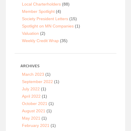
Local Charterholders
(88)
Member Spotlight
(4)
Society President Letters
(15)
Spotlight on MN Companies
(1)
Valuation
(2)
Weekly Credit Wrap
(35)
ARCHIVES
March 2023
(1)
September 2022
(1)
July 2022
(1)
April 2022
(1)
October 2021
(1)
August 2021
(1)
May 2021
(1)
February 2021
(1)