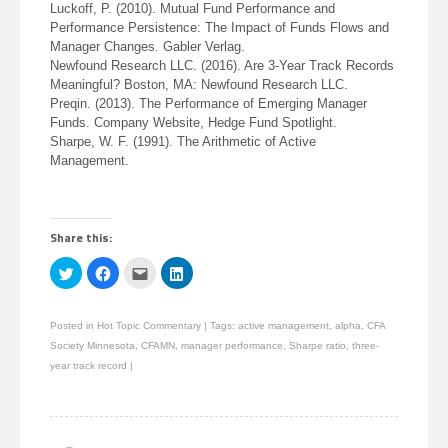
Luckoff, P. (2010). Mutual Fund Performance and
Performance Persistence: The Impact of Funds Flows and
Manager Changes. Gabler Verlag.
Newfound Research LLC. (2016). Are 3-Year Track Records
Meaningful? Boston, MA: Newfound Research LLC.
Preqin. (2013). The Performance of Emerging Manager
Funds. Company Website, Hedge Fund Spotlight.
Sharpe, W. F. (1991). The Arithmetic of Active
Management.
Share this:
Click
Click
Click
Click
to
to
to
to
share
share
email
share
on
on
this
on
Twitter
Facebook
to
LinkedIn
Posted in
Hot Topic Commentary
|
Tags:
active management
,
alpha
,
CFA
(Opens
(Opens
a
(Opens
in
in
friend
in
Society Minnesota
,
CFAMN
,
manager performance
,
Sharpe ratio
,
three-
new
new
(Opens
new
window)
window)
in
window)
year track record
|
new
window)