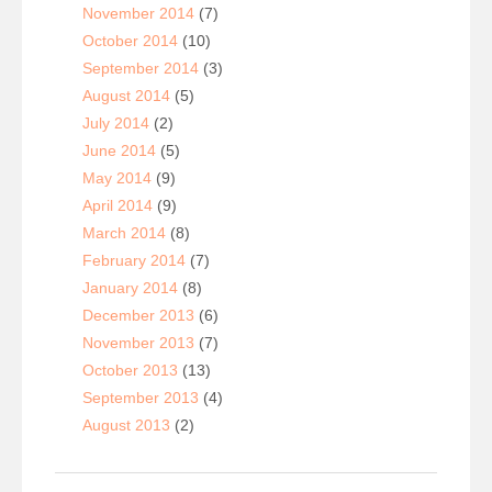
November 2014
(7)
October 2014
(10)
September 2014
(3)
August 2014
(5)
July 2014
(2)
June 2014
(5)
May 2014
(9)
April 2014
(9)
March 2014
(8)
February 2014
(7)
January 2014
(8)
December 2013
(6)
November 2013
(7)
October 2013
(13)
September 2013
(4)
August 2013
(2)