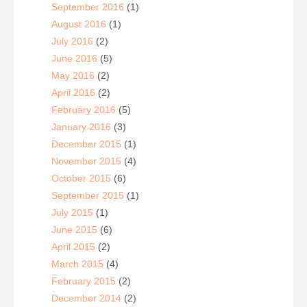
September 2016
(1)
August 2016
(1)
July 2016
(2)
June 2016
(5)
May 2016
(2)
April 2016
(2)
February 2016
(5)
January 2016
(3)
December 2015
(1)
November 2015
(4)
October 2015
(6)
September 2015
(1)
July 2015
(1)
June 2015
(6)
April 2015
(2)
March 2015
(4)
February 2015
(2)
December 2014
(2)