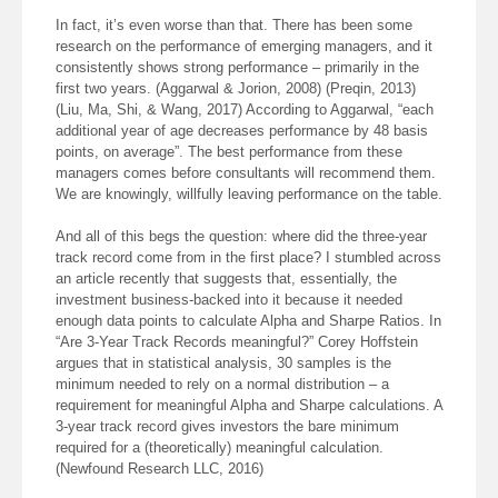
In fact, it’s even worse than that. There has been some
research on the performance of emerging managers, and it
consistently shows strong performance – primarily in the
first two years. (Aggarwal & Jorion, 2008) (Preqin, 2013)
(Liu, Ma, Shi, & Wang, 2017) According to Aggarwal, “each
additional year of age decreases performance by 48 basis
points, on average”. The best performance from these
managers comes before consultants will recommend them.
We are knowingly, willfully leaving performance on the table.
And all of this begs the question: where did the three-year
track record come from in the first place? I stumbled across
an article recently that suggests that, essentially, the
investment business-backed into it because it needed
enough data points to calculate Alpha and Sharpe Ratios. In
“Are 3-Year Track Records meaningful?” Corey Hoffstein
argues that in statistical analysis, 30 samples is the
minimum needed to rely on a normal distribution – a
requirement for meaningful Alpha and Sharpe calculations. A
3-year track record gives investors the bare minimum
required for a (theoretically) meaningful calculation.
(Newfound Research LLC, 2016)