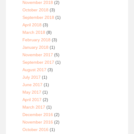
November 2018
(2)
October 2018
(3)
September 2018
(1)
April 2018
(3)
March 2018
(8)
February 2018
(3)
January 2018
(1)
November 2017
(5)
September 2017
(1)
August 2017
(3)
July 2017
(1)
June 2017
(1)
May 2017
(1)
April 2017
(2)
March 2017
(1)
December 2016
(2)
November 2016
(2)
October 2016
(1)