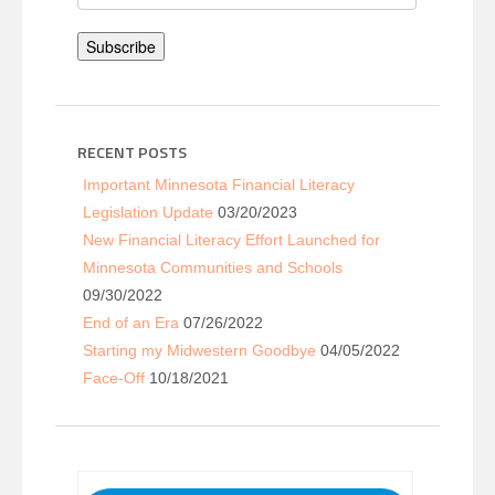
Address
Subscribe
RECENT POSTS
Important Minnesota Financial Literacy
Legislation Update
03/20/2023
New Financial Literacy Effort Launched for
Minnesota Communities and Schools
09/30/2022
End of an Era
07/26/2022
Starting my Midwestern Goodbye
04/05/2022
Face-Off
10/18/2021