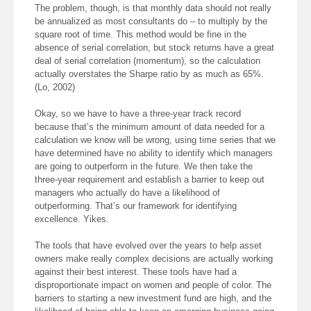
The problem, though, is that monthly data should not really
be annualized as most consultants do – to multiply by the
square root of time. This method would be fine in the
absence of serial correlation, but stock returns have a great
deal of serial correlation (momentum), so the calculation
actually overstates the Sharpe ratio by as much as 65%.
(Lo, 2002)
Okay, so we have to have a three-year track record
because that’s the minimum amount of data needed for a
calculation we know will be wrong, using time series that we
have determined have no ability to identify which managers
are going to outperform in the future. We then take the
three-year requirement and establish a barrier to keep out
managers who actually do have a likelihood of
outperforming. That’s our framework for identifying
excellence. Yikes.
The tools that have evolved over the years to help asset
owners make really complex decisions are actually working
against their best interest. These tools have had a
disproportionate impact on women and people of color. The
barriers to starting a new investment fund are high, and the