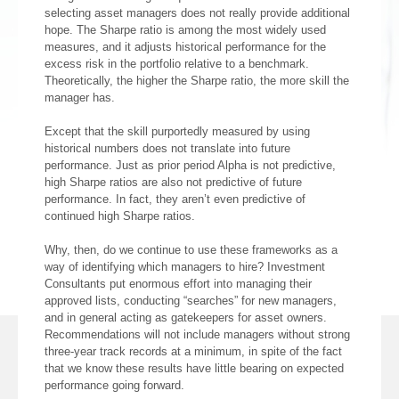
selecting asset managers does not really provide additional
hope. The Sharpe ratio is among the most widely used
measures, and it adjusts historical performance for the
excess risk in the portfolio relative to a benchmark.
Theoretically, the higher the Sharpe ratio, the more skill the
manager has.
Except that the skill purportedly measured by using
historical numbers does not translate into future
performance. Just as prior period Alpha is not predictive,
high Sharpe ratios are also not predictive of future
performance. In fact, they aren’t even predictive of
continued high Sharpe ratios.
Why, then, do we continue to use these frameworks as a
way of identifying which managers to hire? Investment
Consultants put enormous effort into managing their
approved lists, conducting “searches” for new managers,
and in general acting as gatekeepers for asset owners.
Recommendations will not include managers without strong
three-year track records at a minimum, in spite of the fact
that we know these results have little bearing on expected
performance going forward.