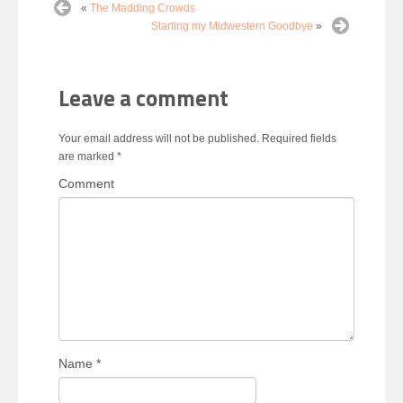
«
The Madding Crowds
Starting my Midwestern Goodbye
»
Leave a comment
Your email address will not be published.
Required fields
are marked
*
Comment
Name
*