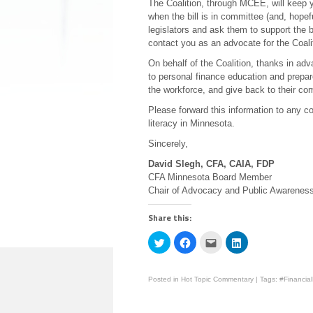
The Coalition, through MCEE, will keep yo
when the bill is in committee (and, hope
legislators and ask them to support the bi
contact you as an advocate for the Coali
On behalf of the Coalition, thanks in ad
to personal finance education and prepar
the workforce, and give back to their co
Please forward this information to any c
literacy in Minnesota.
Sincerely,
David Slegh, CFA, CAIA, FDP
CFA Minnesota Board Member
Chair of Advocacy and Public Awarenes
Share this:
Click
Click
Click
Click
to
to
to
to
share
share
email
share
on
on
this
on
Twitter
Facebook
to
LinkedIn
Posted in
Hot Topic Commentary
|
Tags:
#Financial
(Opens
(Opens
a
(Opens
in
in
friend
in
new
new
(Opens
new
window)
window)
in
window)