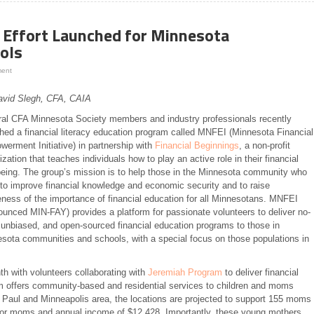
y Effort Launched for Minnesota
ols
ment
avid Slegh, CFA, CAIA
al CFA Minnesota Society members and industry professionals recently
hed a financial literacy education program called MNFEI (Minnesota Financial
erment Initiative) in partnership with
Financial Beginnings
, a non-profit
ization that teaches individuals how to play an active role in their financial
being. The group’s mission is to help those in the Minnesota community who
to improve financial knowledge and economic security and to raise
ness of the importance of financial education for all Minnesotans. MNFEI
ounced MIN-FAY) provides a platform for passionate volunteers to deliver no-
 unbiased, and open-sourced financial education programs to those in
sota communities and schools, with a special focus on those populations in
h with volunteers collaborating with
Jeremiah Program
to deliver financial
 offers community-based and residential services to children and moms
St. Paul and Minneapolis area, the locations are projected to support 155 moms
 for moms and annual income of $12,428. Importantly, these young mothers