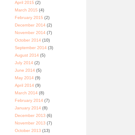
April 2015
(2)
March 2015
(4)
February 2015
(2)
December 2014
(2)
November 2014
(7)
October 2014
(10)
September 2014
(3)
August 2014
(5)
July 2014
(2)
June 2014
(5)
May 2014
(9)
April 2014
(9)
March 2014
(8)
February 2014
(7)
January 2014
(8)
December 2013
(6)
November 2013
(7)
October 2013
(13)