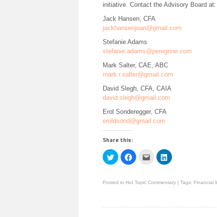
initiative. Contact the Advisory Board at:
Jack Hansen, CFA
jackhansenjoan@gmail.com
Stefanie Adams
stefanie.adams@peregrine.com
Mark Salter, CAE, ABC
mark.r.salter@gmail.com
David Slegh, CFA, CAIA
david.slegh@gmail.com
Erol Sonderegger, CFA
eroldsond@gmail.com
Share this:
Click
Click
Click
Click
to
to
to
to
share
share
email
share
on
on
this
on
Twitter
Facebook
to
LinkedIn
Posted in
Hot Topic Commentary
|
Tags:
Financial l
(Opens
(Opens
a
(Opens
in
in
friend
in
new
new
(Opens
new
window)
window)
in
window)
new
window)