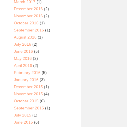
March 2017
(1)
December 2016
(2)
November 2016
(2)
October 2016
(1)
September 2016
(1)
August 2016
(1)
July 2016
(2)
June 2016
(5)
May 2016
(2)
April 2016
(2)
February 2016
(5)
January 2016
(3)
December 2015
(1)
November 2015
(4)
October 2015
(6)
September 2015
(1)
July 2015
(1)
June 2015
(6)