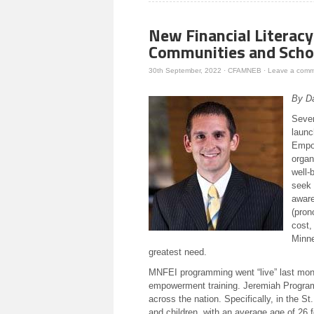
new
window)
New Financial Literac
Communities and Scho
30th September, 2022
·
CFAMNEB
·
Leave a com
By D
Sever
launc
Empow
organ
well-
seek 
aware
(pron
cost,
Minne
greatest need.
MNFEI programming went “live” last mont
empowerment training. Jeremiah Program
across the nation. Specifically, in the 
and children, with an average age of 26