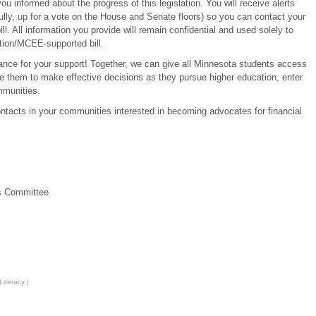
u informed about the progress of this legislation. You will receive alerts
fully, up for a vote on the House and Senate floors) so you can contact your
ll. All information you provide will remain confidential and used solely to
tion/MCEE-supported bill.
vance for your support! Together, we can give all Minnesota students access
e them to make effective decisions as they pursue higher education, enter
mmunities.
ontacts in your communities interested in becoming advocates for financial
s Committee
Literacy
|