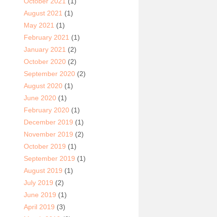
October 2021
(1)
August 2021
(1)
May 2021
(1)
February 2021
(1)
January 2021
(2)
October 2020
(2)
September 2020
(2)
August 2020
(1)
June 2020
(1)
February 2020
(1)
December 2019
(1)
November 2019
(2)
October 2019
(1)
September 2019
(1)
August 2019
(1)
July 2019
(2)
June 2019
(1)
April 2019
(3)