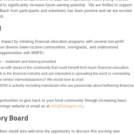
 to significantly increase future earning potential. We are thrilled to support
ack from participants and volunteers has been positive and we are excited
rd.
I
impact by initiating financial education programs with several non-profit
erve diverse lower-income communities, immigrants, and underserved
 opportunities with MNFEI:
er – materials and training provided
 us with areas in the community that could benefit from basic financial education
in the financial industry and are interested in spreading the word or connecting
 similar interests/passions? We would love to chat!
FEI is actively recruiting individuals who are passionate about furthering financial
ortunities to give back to your local community through increasing basic
ginnings website or email us at
info@finbegmn.org
.
ory Board
rs would also welcome the opportunity to discuss this exciting new