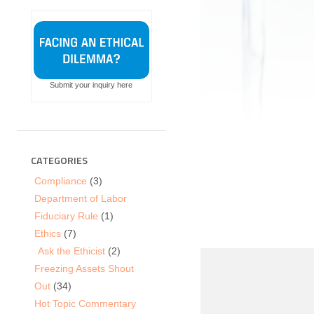
Submit your inquiry here
CATEGORIES
Compliance
(3)
Department of Labor
Fiduciary Rule
(1)
Ethics
(7)
Ask the Ethicist
(2)
Freezing Assets Shout
Out
(34)
Hot Topic Commentary