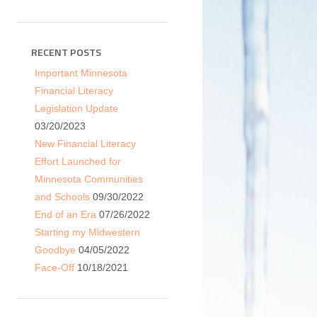
RECENT POSTS
Important Minnesota
Financial Literacy
Legislation Update
03/20/2023
New Financial Literacy
Effort Launched for
Minnesota Communities
and Schools
09/30/2022
End of an Era
07/26/2022
Starting my Midwestern
Goodbye
04/05/2022
Face-Off
10/18/2021