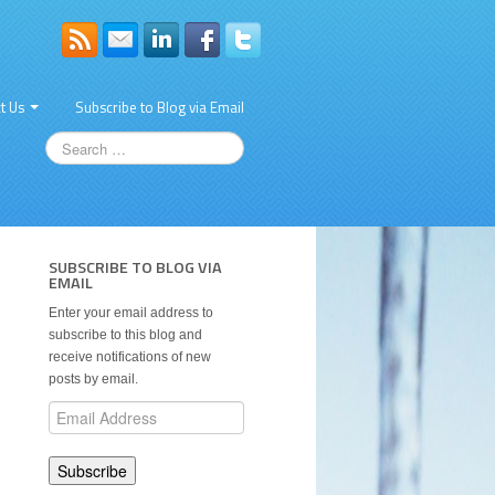
t Us
Subscribe to Blog via Email
SUBSCRIBE TO BLOG VIA
EMAIL
Enter your email address to
subscribe to this blog and
receive notifications of new
posts by email.
Email
Address
Subscribe