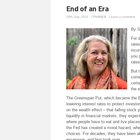
End of an Era
26th July, 2022
·
CFAMNEB
·
Leave a comment
By S
For d
rate
inco
you 
rates
But t
corne
certa
the e
The Greenspan Put, which became the Ber
lowering interest rates to protect investo
on the wealth effect – that falling stock
liquidity in financial markets, they expe
where people have to eat and live places
the Fed has created a moral hazard, where
choices. For decades, they have been ab
excessive, and fear took over.