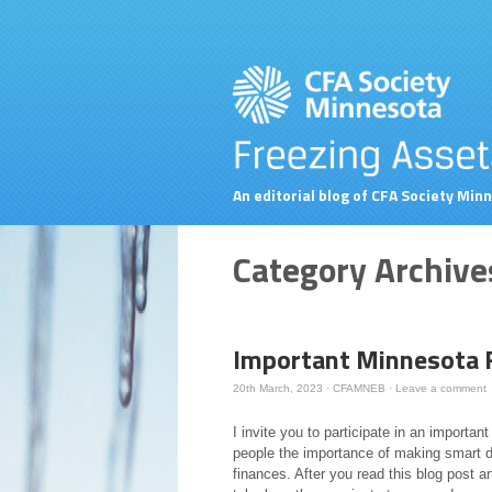
An editorial blog of CFA Society Min
Category Archive
Important Minnesota F
20th March, 2023
·
CFAMNEB
·
Leave a comment
I invite you to participate in an importan
people the importance of making smart 
finances. After you read this blog post an