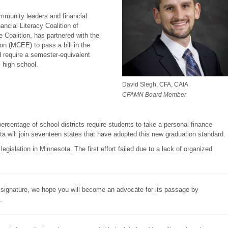
mmunity leaders and financial
ancial Literacy Coalition of
 Coalition, has partnered with the
n (MCEE) to pass a bill in the
ld require a semester-equivalent
 high school.
David Slegh, CFA, CAIA
CFAMN Board Member
percentage of school districts require students to take a personal finance
ta will join seventeen states that have adopted this new graduation standard.
egislation in Minnesota. The first effort failed due to a lack of organized
or signature, we hope you will become an advocate for its passage by
.