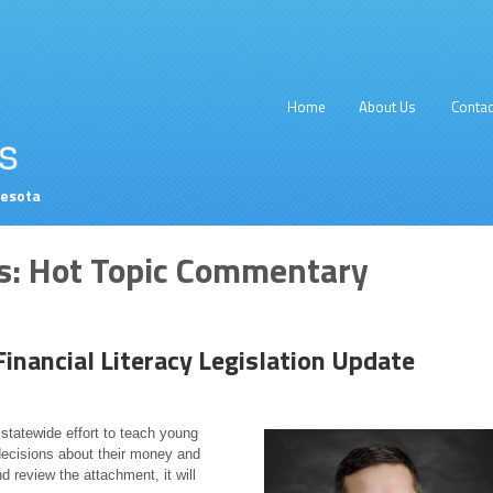
Home
About Us
Contac
nesota
s:
Hot Topic Commentary
inancial Literacy Legislation Update
t statewide effort to teach young
decisions about their money and
d review the attachment, it will