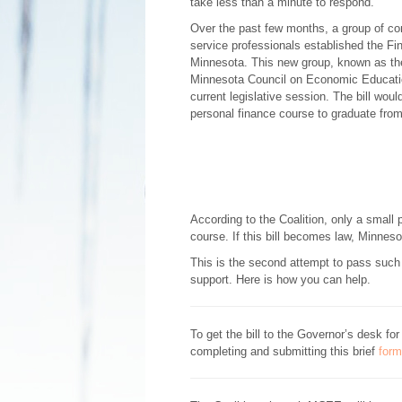
take less than a minute to respond.
Over the past few months, a group of co
service professionals established the Fin
Minnesota. This new group, known as the
Minnesota Council on Economic Educatio
current legislative session. The bill wou
personal finance course to graduate from
According to the Coalition, only a small 
course. If this bill becomes law, Minneso
This is the second attempt to pass such l
support. Here is how you can help.
To get the bill to the Governor’s desk f
completing and submitting this brief
form