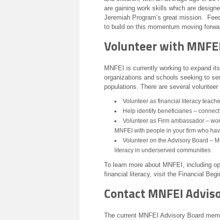
are gaining work skills which are designed
Jeremiah Program’s great mission. Feedb
to build on this momentum moving forwa
Volunteer with MNFE
MNFEI is currently working to expand its 
organizations and schools seeking to s
populations. There are several volunteer
Volunteer as financial literacy teach
Help identify beneficiaries – connect
Volunteer as Firm ambassador – work 
MNFEI with people in your firm who have
Volunteer on the Advisory Board – MN
literacy in underserved communities
To learn more about MNFEI, including opp
financial literacy, visit the Financial Be
Contact MNFEI Advis
The current MNFEI Advisory Board membe