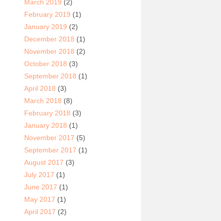
March 2019
(2)
February 2019
(1)
January 2019
(2)
December 2018
(1)
November 2018
(2)
October 2018
(3)
September 2018
(1)
April 2018
(3)
March 2018
(8)
February 2018
(3)
January 2018
(1)
November 2017
(5)
September 2017
(1)
August 2017
(3)
July 2017
(1)
June 2017
(1)
May 2017
(1)
April 2017
(2)