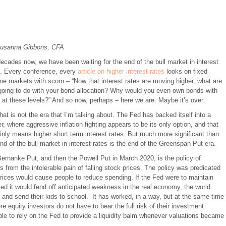
usanna Gibbons, CFA
ecades now, we have been waiting for the end of the bull market in interest
s. Every conference, every
article on higher interest rates
looks on fixed
me markets with scorn – “Now that interest rates are moving higher, what are
going to do with your bond allocation? Why would you even own bonds with
 at these levels?” And so now, perhaps – here we are. Maybe it’s over.
hat is not the era that I’m talking about. The Fed has backed itself into a
r, where aggressive inflation fighting appears to be its only option, and that
inly means higher short term interest rates. But much more significant than
nd of the bull market in interest rates is the end of the Greenspan Put era.
nanke Put, and then the Powell Put in March 2020, is the policy of
rs from the intolerable pain of falling stock prices. The policy was predicated
 prices would cause people to reduce spending. If the Fed were to maintain
cted it would fend off anticipated weakness in the real economy, the world
 and send their kids to school. It has worked, in a way, but at the same time
 equity investors do not have to bear the full risk of their investment
le to rely on the Fed to provide a liquidity balm whenever valuations became