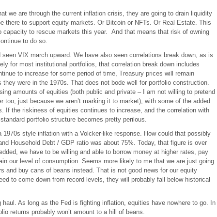
at we are through the current inflation crisis, they are going to drain liquidity
e there to support equity markets. Or Bitcoin or NFTs. Or Real Estate. This
o capacity to rescue markets this year. And that means that risk of owning
continue to do so.
d seen VIX march upward. We have also seen correlations break down, as is
ely for most institutional portfolios, that correlation break down includes
ontinue to increase for some period of time, Treasury prices will remain
as they were in the 1970s. That does not bode well for portfolio construction.
ing amounts of equities (both public and private – I am not willing to pretend
kier too, just because we aren’t marking it to market), with some of the added
. If the riskiness of equities continues to increase, and the correlation with
standard portfolio structure becomes pretty perilous.
 a 1970s style inflation with a Volcker-like response. How could that possibly
nd Household Debt / GDP ratio was about 75%. Today, that figure is over
edded, we have to be willing and able to borrow money at higher rates, pay
tain our level of consumption. Seems more likely to me that we are just going
s and buy cans of beans instead. That is not good news for our equity
need to come down from record levels, they will probably fall below historical
 haul. As long as the Fed is fighting inflation, equities have nowhere to go. In
io returns probably won’t amount to a hill of beans.