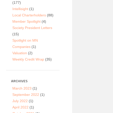
(177)
Intellisight
(1)
Local Charterholders
(88)
Member Spotlight
(4)
Society President Letters
(15)
Spotlight on MN
Companies
(1)
Valuation
(2)
Weekly Credit Wrap
(35)
ARCHIVES
March 2023
(1)
September 2022
(1)
July 2022
(1)
April 2022
(1)