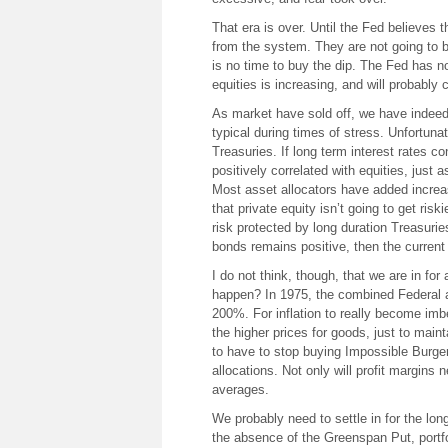
That era is over. Until the Fed believes th
from the system. They are not going to b
is no time to buy the dip. The Fed has n
equities is increasing, and will probably 
As market have sold off, we have indee
typical during times of stress. Unfortunat
Treasuries. If long term interest rates c
positively correlated with equities, just 
Most asset allocators have added increas
that private equity isn’t going to get ris
risk protected by long duration Treasuries
bonds remains positive, then the current 
I do not think, though, that we are in for
happen? In 1975, the combined Federal a
200%. For inflation to really become imb
the higher prices for goods, just to main
to have to stop buying Impossible Burger
allocations. Not only will profit margins 
averages.
We probably need to settle in for the long
the absence of the Greenspan Put, portfol