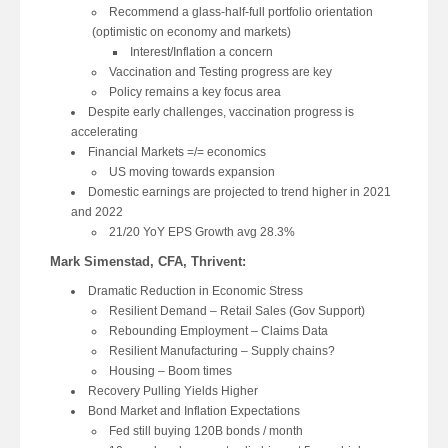
Recommend a glass-half-full portfolio orientation
(optimistic on economy and markets)
Interest/Inflation a concern
Vaccination and Testing progress are key
Policy remains a key focus area
Despite early challenges, vaccination progress is
accelerating
Financial Markets =/= economics
US moving towards expansion
Domestic earnings are projected to trend higher in 2021
and 2022
21/20 YoY EPS Growth avg 28.3%
Mark Simenstad, CFA, Thrivent:
Dramatic Reduction in Economic Stress
Resilient Demand – Retail Sales (Gov Support)
Rebounding Employment – Claims Data
Resilient Manufacturing – Supply chains?
Housing – Boom times
Recovery Pulling Yields Higher
Bond Market and Inflation Expectations
Fed still buying 120B bonds / month