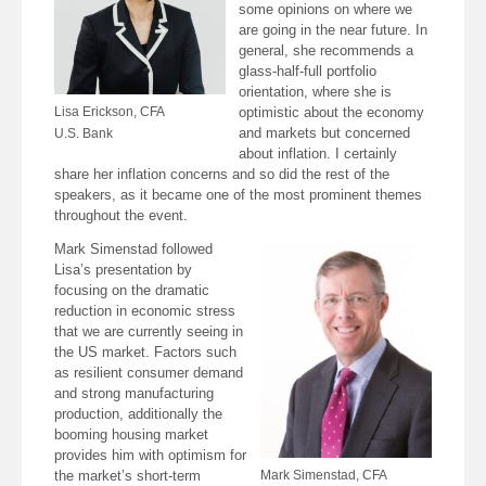
some opinions on where we
are going in the near future. In
general, she recommends a
glass-half-full portfolio
orientation, where she is
Lisa Erickson, CFA
optimistic about the economy
and markets but concerned
U.S. Bank
about inflation. I certainly
share her inflation concerns and so did the rest of the
speakers, as it became one of the most prominent themes
throughout the event.
Mark Simenstad followed
Lisa’s presentation by
focusing on the dramatic
reduction in economic stress
that we are currently seeing in
the US market. Factors such
as resilient consumer demand
and strong manufacturing
production, additionally the
booming housing market
provides him with optimism for
the market’s short-term
Mark Simenstad, CFA