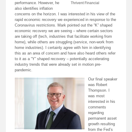
performance. However, he
Thrivent Financial
also identifies inflation
concerns on the horizon. I was interested in his view of the
rapid economic recovery we experienced in response to the
Coronavirus restrictions. Mark pointed out the “K” shaped
economic recovery we are seeing – where certain sectors
are taking off (tech, industries that facilitate working from
home), while others are struggling (service, non-work from
home industries). I certainly agree with him in identifying
this as an area of concern and have also heard others refer
to it as a “Y” shaped recovery – potentially accelerating
industry trends that were already set in motion pre-
pandemic.
Our final speaker
was Robert
Thompson. I
was most
interested in his
comments
regarding
permanent asset
growth resulting
from the Fed’s