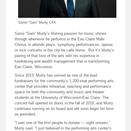
Samir “Sam” Murty, CFA
Samir “Sam” Murty’s lifelong passion for music shines
through whenever he performs in the Eau Claire Male
Chorus or attends plays, symphony performances, operas
or rock concerts in the city he calls home. But it’s Murty’s
pairing of that love of the arts with his expertise in
fundraising and wealth management that is transforming
Eau Claire, Wisconsin.
Since 2013, Murty has served as one of the lead
fundraisers for the community’s 1,200-seat performing arts
center that provides rehearsal, teaching and performance
space for both the community and music and theater
students at the University of Wisconsin-Eau Claire. The
concert hall opened its doors in the fall of 2018, and Murty
continues serving on its board and will soon begin his term
as president.
“I was one of the first people to donate — sight unseen,”
Murty said. “I just believed in the performing arts center’s