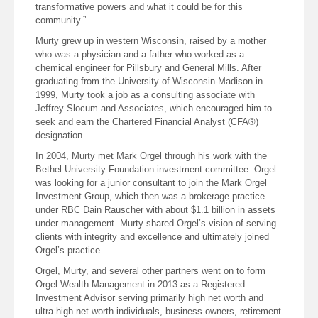
transformative powers and what it could be for this
community.”
Murty grew up in western Wisconsin, raised by a mother
who was a physician and a father who worked as a
chemical engineer for Pillsbury and General Mills. After
graduating from the University of Wisconsin-Madison in
1999, Murty took a job as a consulting associate with
Jeffrey Slocum and Associates, which encouraged him to
seek and earn the Chartered Financial Analyst (CFA®)
designation.
In 2004, Murty met Mark Orgel through his work with the
Bethel University Foundation investment committee. Orgel
was looking for a junior consultant to join the Mark Orgel
Investment Group, which then was a brokerage practice
under RBC Dain Rauscher with about $1.1 billion in assets
under management. Murty shared Orgel’s vision of serving
clients with integrity and excellence and ultimately joined
Orgel’s practice.
Orgel, Murty, and several other partners went on to form
Orgel Wealth Management in 2013 as a Registered
Investment Advisor serving primarily high net worth and
ultra-high net worth individuals, business owners, retirement