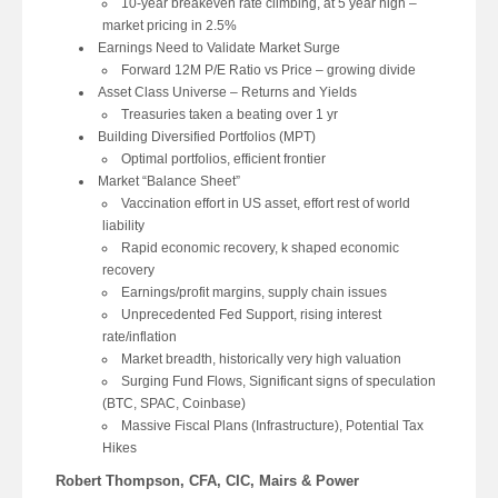
10-year breakeven rate climbing, at 5 year high –
market pricing in 2.5%
Earnings Need to Validate Market Surge
Forward 12M P/E Ratio vs Price – growing divide
Asset Class Universe – Returns and Yields
Treasuries taken a beating over 1 yr
Building Diversified Portfolios (MPT)
Optimal portfolios, efficient frontier
Market “Balance Sheet”
Vaccination effort in US asset, effort rest of world
liability
Rapid economic recovery, k shaped economic
recovery
Earnings/profit margins, supply chain issues
Unprecedented Fed Support, rising interest
rate/inflation
Market breadth, historically very high valuation
Surging Fund Flows, Significant signs of speculation
(BTC, SPAC, Coinbase)
Massive Fiscal Plans (Infrastructure), Potential Tax
Hikes
Robert Thompson, CFA, CIC, Mairs & Power