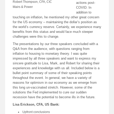
Robert Thompson, CFA, CIC
actions post-
Mairs & Power
COVID. In
addition to
touching on inflation, he mentioned my other great concern
for the US economy – maintaining the dollar’s position as
the world’s currency reserve. Certainly, we experience many
benefits from this status and would face much steeper
challenges were this to change.
The presentations by our three speakers concluded with a
Q&A from the audience, with questions ranging from
inflation to housing to monetary theory. I was quite
impressed by all three speakers and want to express my
sincere gratitude to Lisa, Mark, and Robert for sharing their
experiences and knowledge with us all. Included below is a
bullet point summary of some of their speaking points
throughout the event. In general, we have a variety of
reasons for optimism in our economy as we emerge from
this long un-vaccinated stretch. However, some of the
solutions the Fed implemented to cure our sudden
recession have the potential to become ills in the future.
Lisa Erickson, CFA, US Bank:
Upfront conclusions