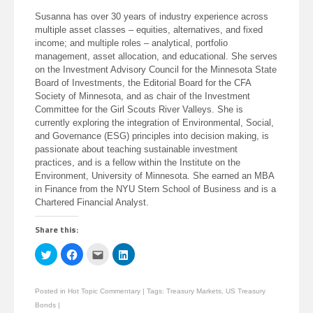
Susanna has over 30 years of industry experience across
multiple asset classes – equities, alternatives, and fixed
income; and multiple roles – analytical, portfolio
management, asset allocation, and educational. She serves
on the Investment Advisory Council for the Minnesota State
Board of Investments, the Editorial Board for the CFA
Society of Minnesota, and as chair of the Investment
Committee for the Girl Scouts River Valleys. She is
currently exploring the integration of Environmental, Social,
and Governance (ESG) principles into decision making, is
passionate about teaching sustainable investment
practices, and is a fellow within the Institute on the
Environment, University of Minnesota. She earned an MBA
in Finance from the NYU Stern School of Business and is a
Chartered Financial Analyst.
Share this:
Click
Click
Click
Click
to
to
to
to
share
share
email
share
on
on
this
on
Twitter
Facebook
to
LinkedIn
Posted in
Hot Topic Commentary
|
Tags:
Treasury Markets
,
US Treasury
(Opens
(Opens
a
(Opens
in
in
friend
in
Bonds
|
new
new
(Opens
new