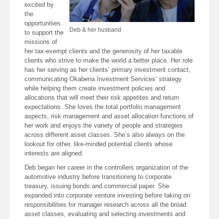
excited by
the
opportunities
Deb & her husband
to support the
missions of
her tax-exempt clients and the generosity of her taxable
clients who strive to make the world a better place. Her role
has her serving as her clients’ primary investment contact,
communicating Okabena Investment Services’ strategy
while helping them create investment policies and
allocations that will meet their risk appetites and return
expectations. She loves the total portfolio management
aspects, risk management and asset allocation functions of
her work and enjoys the variety of people and strategies
across different asset classes. She’s also always on the
lookout for other, like-minded potential clients whose
interests are aligned.
Deb began her career in the controllers organization of the
automotive industry before transitioning to corporate
treasury, issuing bonds and commercial paper. She
expanded into corporate venture investing before taking on
responsibilities for manager research across all the broad
asset classes, evaluating and selecting investments and