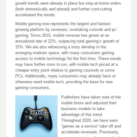
growth trends were already in place but stay-at-home orders
(both domestically and abroad) and further cord-cutting
accelerated the trends.
Mobile gaming now represents the largest and fastest-
growing platform by revenues, overtaking console and pc-
gaming. Since 2015, mobile revenue has grown at an
annualized rate of 22%, outpacing total gaming’s growth of
15%. We are also witnessing a story develop in the
emerging markets space, with many consumers gaining
access to mobile technology for the first time. These trends
may have further room to run, with mobile tech priced at a
cheaper entry point relative to gaming counsels or some
PCs. Additionally, many consumers may already have or
otherwise need mobile tech, providing the base for new
gaming consumers.
Publishers have taken note of the
mobile boom and adjusted their
business models to take
advantage of this trend.
Throughout 2020, we have seen
“games as a service” take off and
accelerate revenues. Previously,