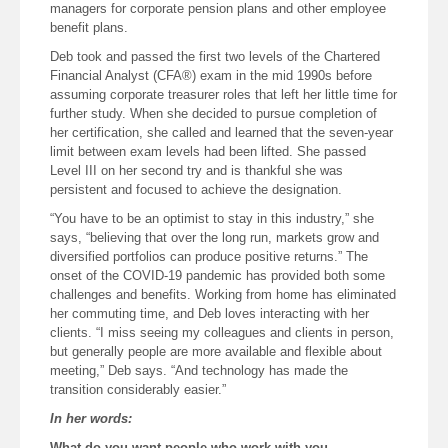
managers for corporate pension plans and other employee
benefit plans.
Deb took and passed the first two levels of the Chartered
Financial Analyst (CFA®) exam in the mid 1990s before
assuming corporate treasurer roles that left her little time for
further study. When she decided to pursue completion of
her certification, she called and learned that the seven-year
limit between exam levels had been lifted. She passed
Level III on her second try and is thankful she was
persistent and focused to achieve the designation.
“You have to be an optimist to stay in this industry,” she
says, “believing that over the long run, markets grow and
diversified portfolios can produce positive returns.” The
onset of the COVID-19 pandemic has provided both some
challenges and benefits. Working from home has eliminated
her commuting time, and Deb loves interacting with her
clients. “I miss seeing my colleagues and clients in person,
but generally people are more available and flexible about
meeting,” Deb says. “And technology has made the
transition considerably easier.”
In her words:
What do you want people who work with you