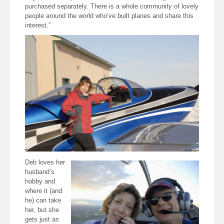
purchased separately. There is a whole community of lovely
people around the world who’ve built planes and share this
interest.”
Deb loves her
husband’s
hobby and
where it (and
he) can take
her, but she
gets just as