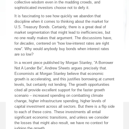
collective wisdom even in the madding crowds, and
sophisticated investors choose not to defy it.
It is fascinating to see how quickly we abandon that
discipline when it comes to thinking about the market for
U.S. Treasury Bonds. Certainly, there is a great deal of
market segmentation that might lead to inefficiencies, but
no one really makes that argument. The discussions have,
for
decades
, centered on “how low-interest rates are right
now”. Why would anybody buy bonds when interest rates
are so low?
In a recent piece published by Morgan Stanley, “A Borrower
Not A Lender Be”, Andrew Sheets argues precisely that.
Economists at Morgan Stanley believe that economic
growth is accelerating, and this justifies borrowing at current
levels, but certainly not lending. The growth opportunities
cited all provide excellent support for the faster growth
scenario – increased spending on combatting climate
change, higher infrastructure spending, higher levels of
capital investment across all sectors. But there is a flip side
to each of these coins. These investments all entail
significant economic transitions, and unless we consider
the losses that might also result, we have no context for
judging the growth.