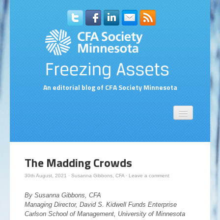
An editorial blog of CFA Society Minnesota
Home
About Us
Contact Us
The Madding Crowds
Compensation Survey Contact Form
30th August, 2021
·
Susanna Gibbons, CFA
·
Leave a comment
Subscribe to Blog via Email
By Susanna Gibbons, CFA
Managing Director, David S. Kidwell Funds Enterprise
Carlson School of Management, University of Minnesota