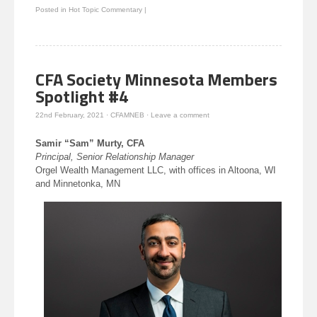
Twitter
Facebook
to
LinkedIn
Posted in
Hot Topic Commentary
|
(Opens
(Opens
a
(Opens
in
in
friend
in
new
new
(Opens
new
window)
window)
in
window)
new
window)
CFA Society Minnesota Members
Spotlight #4
22nd February, 2021
·
CFAMNEB
·
Leave a comment
Samir “Sam” Murty, CFA
Principal, Senior Relationship Manager
Orgel Wealth Management LLC, with offices in Altoona, WI
and Minnetonka, MN