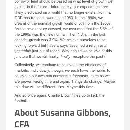
borrow or lend should be based on what level of growth we
expect in the future. Unfortunately, our expectations are
likely predicated on a world that no longer exists. Nominal
GDP has trended lower since 1980. In the 1990s, we
dreamt of the nominal growth world of 8% from the 1980s.
As the new century dawned, we assumed that the 5.5% of
the 1990s was the new normal. Then 4.3%. In the last
decade, growth was 3.9%. We believe ourselves to be
looking forward but have always assumed a return to a
yesterday just out of reach. Why should we believe at this
juncture that we will finally,
finally
, recapture the past?
Collectively, we continue to believe in the efficiency of
markets. Individually, though, we each have the hubris to
believe in our own non-consensus forecasts, even as we
are proven wrong time and again. Things do change. Maybe
this time will be different. Yes. Maybe this time.
And so once again, Charlie Brown lines up to kick the
football…
About Susanna Gibbons,
CFA