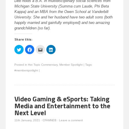
Deb holds a B.A. in multidisciplinary social sciences from
Michigan State University (Summa cum Laude, Phi Beta
Kappa) and an MBA from the Owen School at Vanderbilt
University. She and her husband have two adult sons (both
happily married and gainfully employed) and two amazing
grandchildren (so far).
Share this:
Click
Click
Click
Click
to
to
to
to
share
share
email
share
on
on
this
on
Twitter
Facebook
to
LinkedIn
Posted in
Hot Topic Commentary
,
Member Spotlight
|
Tags:
(Opens
(Opens
a
(Opens
in
in
friend
in
#memberspotlight
|
new
new
(Opens
new
window)
window)
in
window)
new
window)
Video Gaming & eSports: Taking
Media and Entertainment to the
Next Level
11th January, 2021
·
CFAMNEB
·
Leave a comment