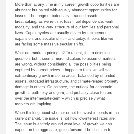
More than at any time in my career, growth opportunities are
abundant but paired with equally abundant opportunities for
losses. The range of potentially stranded assets is
breathtaking, as we re-think fossil fuel dependence, work
modality, and the very structure of our families and personal
lives. Capex cycles are usually driven by replacement,
expansion, and secular shift – and today, it looks like we
are facing some massive secular shifts.
What are markets pricing in? To repeat, it is a ridiculous
question, but it seems more ridiculous to assume markets
are wrong, without considering all the possibilities being
captured by current prices. I happen to think we will see
extraordinary growth in some areas, balanced by stranded
assets, outdated infrastructure, and climate-related property
damage in others. On balance, the outlook for economic
growth is both rosy and grim, and probably close to zero
over the intermediate-term – which is precisely what
markets are implying.
When thinking about whether or not to invest in bonds in the
current market, the issue is not how low-interest rates are.
The issue is entirely around what level of growth we can
expect, in the aggregate, going forward. The decision to