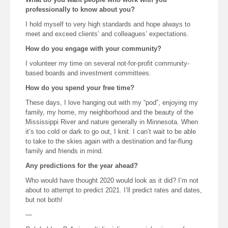
professionally to know about you?
I hold myself to very high standards and hope always to
meet and exceed clients’ and colleagues’ expectations.
How do you engage with your community?
I volunteer my time on several not-for-profit community-
based boards and investment committees.
How do you spend your free time?
These days, I love hanging out with my “pod”, enjoying my
family, my home, my neighborhood and the beauty of the
Mississippi River and nature generally in Minnesota. When
it’s too cold or dark to go out, I knit. I can’t wait to be able
to take to the skies again with a destination and far-flung
family and friends in mind.
Any predictions for the year ahead?
Who would have thought 2020 would look as it did? I’m not
about to attempt to predict 2021. I’ll predict rates and dates,
but not both!
—