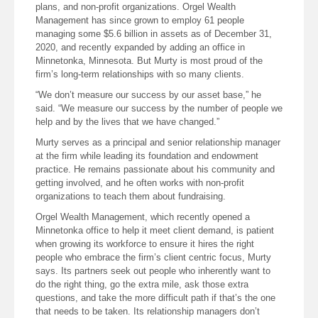
plans, and non-profit organizations. Orgel Wealth
Management has since grown to employ 61 people
managing some $5.6 billion in assets as of December 31,
2020, and recently expanded by adding an office in
Minnetonka, Minnesota. But Murty is most proud of the
firm’s long-term relationships with so many clients.
“We don’t measure our success by our asset base,” he
said. “We measure our success by the number of people we
help and by the lives that we have changed.”
Murty serves as a principal and senior relationship manager
at the firm while leading its foundation and endowment
practice. He remains passionate about his community and
getting involved, and he often works with non-profit
organizations to teach them about fundraising.
Orgel Wealth Management, which recently opened a
Minnetonka office to help it meet client demand, is patient
when growing its workforce to ensure it hires the right
people who embrace the firm’s client centric focus, Murty
says. Its partners seek out people who inherently want to
do the right thing, go the extra mile, ask those extra
questions, and take the more difficult path if that’s the one
that needs to be taken. Its relationship managers don’t