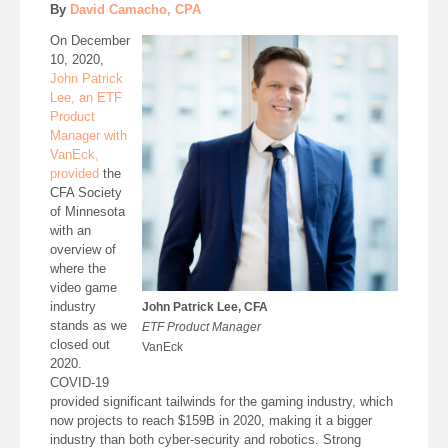
By
David Camacho, CPA
On December
10, 2020,
John Patrick
Lee, an ETF
Product
Manager with
VanEck,
provided
the
CFA Society
of Minnesota
with an
overview of
where the
video game
industry
John Patrick Lee, CFA
stands as we
ETF Product Manager
closed out
VanEck
2020.
COVID-19
provided significant tailwinds for the gaming industry, which
now projects to reach $159B in 2020, making it a bigger
industry than both cyber-security and robotics. Strong