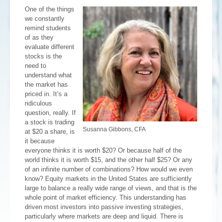
One of the things
we constantly
remind students
of as they
evaluate different
stocks is the
need to
understand what
the market has
priced in. It’s a
ridiculous
question, really. If
a stock is trading
Susanna Gibbons, CFA
at $20 a share, is
it because
everyone thinks it is worth $20? Or because half of the
world thinks it is worth $15, and the other half $25? Or any
of an infinite number of combinations? How would we even
know? Equity markets in the United States are sufficiently
large to balance a really wide range of views, and that is the
whole point of market efficiency. This understanding has
driven most investors into passive investing strategies,
particularly where markets are deep and liquid. There is