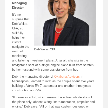
Managing
Director
It’s no
surprise that
Deb Weiss,
CFA, so
skillfully
helps her
clients
navigate the
Deb Weiss, CFA
world of
monitoring
and tailoring investment plans. After all, she sits in the
navigator’s seat of a single-engine plane built from scratch
by her husband with some assistance from her.
Deb, the managing director of
Okabena Advisors
in
Minneapolis, learned to rivet as the couple spent five years
building a Van’s RV-7 two-seater and another three years
constructing an RV-9.
“It came as a ‘kit,’ which means the entire outside skin of
the plane only, absent wiring, instrumentation, propeller and
engine,” Deb says. “All of that was custom designed or