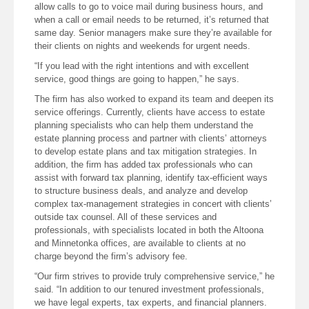
allow calls to go to voice mail during business hours, and
when a call or email needs to be returned, it’s returned that
same day. Senior managers make sure they’re available for
their clients on nights and weekends for urgent needs.
“If you lead with the right intentions and with excellent
service, good things are going to happen,” he says.
The firm has also worked to expand its team and deepen its
service offerings. Currently, clients have access to estate
planning specialists who can help them understand the
estate planning process and partner with clients’ attorneys
to develop estate plans and tax mitigation strategies. In
addition, the firm has added tax professionals who can
assist with forward tax planning, identify tax-efficient ways
to structure business deals, and analyze and develop
complex tax-management strategies in concert with clients’
outside tax counsel. All of these services and
professionals, with specialists located in both the Altoona
and Minnetonka offices, are available to clients at no
charge beyond the firm’s advisory fee.
“Our firm strives to provide truly comprehensive service,” he
said. “In addition to our tenured investment professionals,
we have legal experts, tax experts, and financial planners.