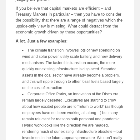
If you believe that capital markets are efficient – and
Treasury Markets in particular – then you have to consider
the possibility that there are a range of negatives which the
upside-only view is missing. What could detract from the
economic growth driven by these opportunities?
A lot. Just a few examples:
The climate transition involves lots of new spending on
wind and solar power, utility scale battery, and new delivery
mechanisms. The faster this transition occurs, the more
quickly our existing infrastructure is displaced. Stranded
assets in the coal sector have already become a problem,
and this will ripple through to other fossil fuels based largely
on the cost of extraction.
Corporate Office Parks, an innovation of the Disco era,
remain largely deserted. Executives are starting to crow
about how excited people are to “return to work!” (as though
employees have not been working all along…) but many
remain reluctant for reasons both personal and pandemic.
Hybrid work looks like the direction we are headed,
rendering much of our existing infrastructure obsolete – but
investment in the future appears premature. We don’t really