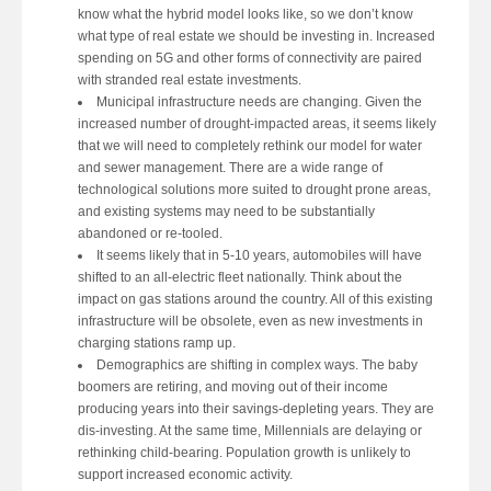
know what the hybrid model looks like, so we don’t know
what type of real estate we should be investing in. Increased
spending on 5G and other forms of connectivity are paired
with stranded real estate investments.
Municipal infrastructure needs are changing. Given the
increased number of drought-impacted areas, it seems likely
that we will need to completely rethink our model for water
and sewer management. There are a wide range of
technological solutions more suited to drought prone areas,
and existing systems may need to be substantially
abandoned or re-tooled.
It seems likely that in 5-10 years, automobiles will have
shifted to an all-electric fleet nationally. Think about the
impact on gas stations around the country. All of this existing
infrastructure will be obsolete, even as new investments in
charging stations ramp up.
Demographics are shifting in complex ways. The baby
boomers are retiring, and moving out of their income
producing years into their savings-depleting years. They are
dis-investing. At the same time, Millennials are delaying or
rethinking child-bearing. Population growth is unlikely to
support increased economic activity.