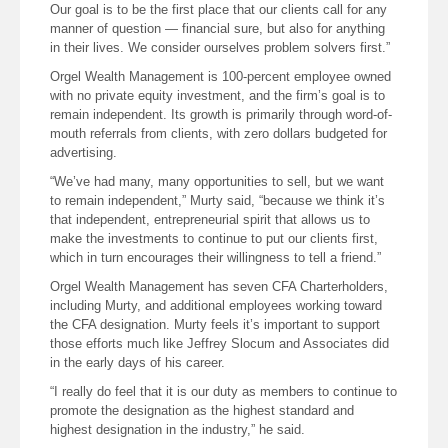
Our goal is to be the first place that our clients call for any
manner of question — financial sure, but also for anything
in their lives. We consider ourselves problem solvers first.”
Orgel Wealth Management is 100-percent employee owned
with no private equity investment, and the firm’s goal is to
remain independent. Its growth is primarily through word-of-
mouth referrals from clients, with zero dollars budgeted for
advertising.
“We’ve had many, many opportunities to sell, but we want
to remain independent,” Murty said, “because we think it’s
that independent, entrepreneurial spirit that allows us to
make the investments to continue to put our clients first,
which in turn encourages their willingness to tell a friend.”
Orgel Wealth Management has seven CFA Charterholders,
including Murty, and additional employees working toward
the CFA designation. Murty feels it’s important to support
those efforts much like Jeffrey Slocum and Associates did
in the early days of his career.
“I really do feel that it is our duty as members to continue to
promote the designation as the highest standard and
highest designation in the industry,” he said.