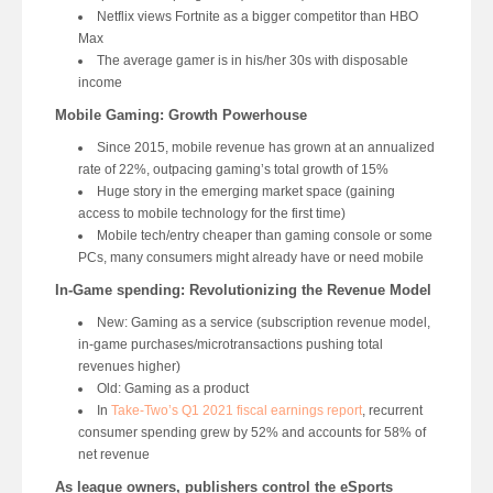
Netflix views Fortnite as a bigger competitor than HBO
Max
The average gamer is in his/her 30s with disposable
income
Mobile Gaming: Growth Powerhouse
Since 2015, mobile revenue has grown at an annualized
rate of 22%, outpacing gaming’s total growth of 15%
Huge story in the emerging market space (gaining
access to mobile technology for the first time)
Mobile tech/entry cheaper than gaming console or some
PCs, many consumers might already have or need mobile
In-Game spending: Revolutionizing the Revenue Model
New: Gaming as a service (subscription revenue model,
in-game purchases/microtransactions pushing total
revenues higher)
Old: Gaming as a product
In
Take-Two’s Q1 2021 fiscal earnings report
, recurrent
consumer spending grew by 52% and accounts for 58% of
net revenue
As league owners, publishers control the eSports