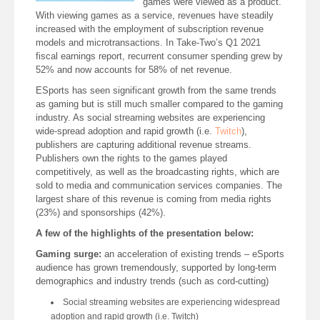
games were viewed as a product.
With viewing games as a service, revenues have steadily
increased with the employment of subscription revenue
models and microtransactions. In Take-Two’s Q1 2021
fiscal earnings report, recurrent consumer spending grew by
52% and now accounts for 58% of net revenue.
ESports has seen significant growth from the same trends
as gaming but is still much smaller compared to the gaming
industry. As social streaming websites are experiencing
wide-spread adoption and rapid growth (i.e.
Twitch
),
publishers are capturing additional revenue streams.
Publishers own the rights to the games played
competitively, as well as the broadcasting rights, which are
sold to media and communication services companies. The
largest share of this revenue is coming from media rights
(23%) and sponsorships (42%).
A few of the highlights of the presentation below:
Gaming surge:
an acceleration of existing trends – eSports
audience has grown tremendously, supported by long-term
demographics and industry trends (such as cord-cutting)
Social streaming websites are experiencing widespread
adoption and rapid growth (i.e. Twitch)