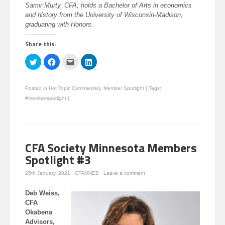
Samir Murty, CFA, holds a Bachelor of Arts in economics
and history from the University of Wisconsin-Madison,
graduating with Honors.
Share this:
Click
Click
Click
Click
to
to
to
to
share
share
email
share
on
on
this
on
Twitter
Facebook
to
LinkedIn
Posted in
Hot Topic Commentary
,
Member Spotlight
|
Tags:
(Opens
(Opens
a
(Opens
in
in
friend
in
#memberspotlight
|
new
new
(Opens
new
window)
window)
in
window)
new
window)
CFA Society Minnesota Members
Spotlight #3
25th January, 2021
·
CFAMNEB
·
Leave a comment
Deb Weiss,
CFA
Okabena
Advisors,