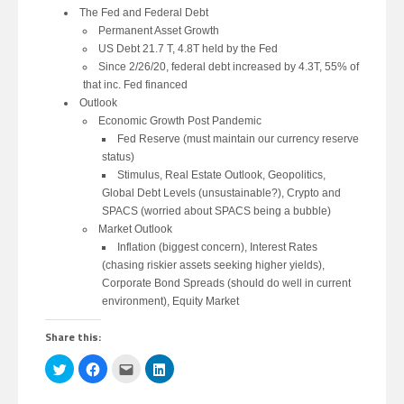
The Fed and Federal Debt
Permanent Asset Growth
US Debt 21.7 T, 4.8T held by the Fed
Since 2/26/20, federal debt increased by 4.3T, 55% of
that inc. Fed financed
Outlook
Economic Growth Post Pandemic
Fed Reserve (must maintain our currency reserve
status)
Stimulus, Real Estate Outlook, Geopolitics,
Global Debt Levels (unsustainable?), Crypto and
SPACS (worried about SPACS being a bubble)
Market Outlook
Inflation (biggest concern), Interest Rates
(chasing riskier assets seeking higher yields),
Corporate Bond Spreads (should do well in current
environment), Equity Market
Share this:
Click
Click
Click
Click
to
to
to
to
share
share
email
share
on
on
this
on