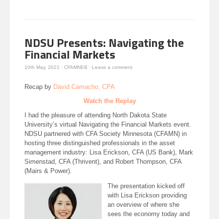
window)
window)
in
window)
new
window)
NDSU Presents: Navigating the
Financial Markets
10th May, 2021
·
CFAMNEB
·
Leave a comment
Recap by
David Camacho, CPA
Watch the Replay
I had the pleasure of attending North Dakota State
University’s virtual Navigating the Financial Markets event.
NDSU partnered with CFA Society Minnesota (CFAMN) in
hosting three distinguished professionals in the asset
management industry: Lisa Erickson, CFA (US Bank), Mark
Simenstad, CFA (Thrivent), and Robert Thompson, CFA
(Mairs & Power).
The presentation kicked off
with Lisa Erickson providing
an overview of where she
sees the economy today and