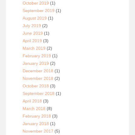
October 2019
(1)
September 2019
(1)
August 2019
(1)
July 2019
(2)
June 2019
(1)
April 2019
(3)
March 2019
(2)
February 2019
(1)
January 2019
(2)
December 2018
(1)
November 2018
(2)
October 2018
(3)
September 2018
(1)
April 2018
(3)
March 2018
(8)
February 2018
(3)
January 2018
(1)
November 2017
(5)