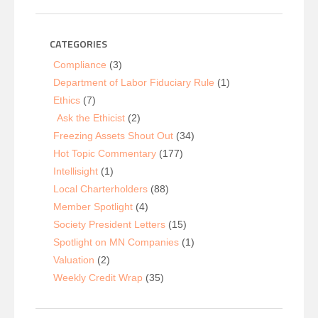
CATEGORIES
Compliance
(3)
Department of Labor Fiduciary Rule
(1)
Ethics
(7)
Ask the Ethicist
(2)
Freezing Assets Shout Out
(34)
Hot Topic Commentary
(177)
Intellisight
(1)
Local Charterholders
(88)
Member Spotlight
(4)
Society President Letters
(15)
Spotlight on MN Companies
(1)
Valuation
(2)
Weekly Credit Wrap
(35)