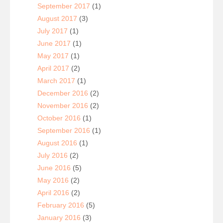
September 2017
(1)
August 2017
(3)
July 2017
(1)
June 2017
(1)
May 2017
(1)
April 2017
(2)
March 2017
(1)
December 2016
(2)
November 2016
(2)
October 2016
(1)
September 2016
(1)
August 2016
(1)
July 2016
(2)
June 2016
(5)
May 2016
(2)
April 2016
(2)
February 2016
(5)
January 2016
(3)