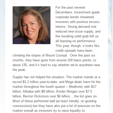
For the past several
Decembers, Investment grade
corporate bonds showered
investors with positive excess
returns. Strong demand met
reduced new issue supply, and
the resulting yield grab left us
all feasting on performance.
This year, though, it looks like
credit spreads have been
climbing the slopes of Mount Crumpit. Over the past six
months, they have gone from around 100 basis points, to
about 135, and it’s hard to say whether we’re anywhere near
the peak.
Supply has not helped the situation. The market stands at a
record $1.2 trillion year-to-date, and Mega deals have hit the
market throughout the fourth quarter – Medtronic with $17
billion, Alibaba with $8 billion, Kinder Morgan over $7.5
billion, Becton Dickinson over $6 billion….the list goes on.
Most of these performed well (at least initially, on growing
concessions) but they have also put a lot of pressure on the
market overall as investors try to raise liquidity to