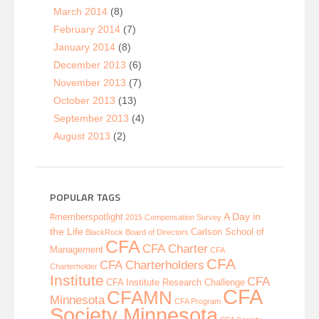
March 2014
(8)
February 2014
(7)
January 2014
(8)
December 2013
(6)
November 2013
(7)
October 2013
(13)
September 2013
(4)
August 2013
(2)
POPULAR TAGS
A Day in
#memberspotlight
2015 Compensation Survey
the Life
Carlson School of
BlackRock
Board of Directors
CFA
CFA Charter
Management
CFA
CFA
CFA Charterholders
Charterholder
Institute
CFA
CFA Institute Research Challenge
CFA
CFAMN
Minnesota
CFA Program
Society Minnesota