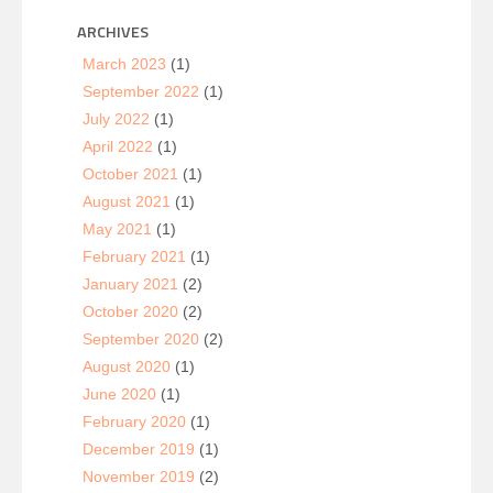
ARCHIVES
March 2023
(1)
September 2022
(1)
July 2022
(1)
April 2022
(1)
October 2021
(1)
August 2021
(1)
May 2021
(1)
February 2021
(1)
January 2021
(2)
October 2020
(2)
September 2020
(2)
August 2020
(1)
June 2020
(1)
February 2020
(1)
December 2019
(1)
November 2019
(2)