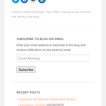
to
to
to
to
share
share
email
share
on
on
this
on
Twitter
Facebook
to
LinkedIn
Posted in
Weekly Credit Wrap
|
Tags:
BABA
,
corporate bonds
,
Grinched
,
(Opens
(Opens
a
(Opens
in
in
friend
in
KMI
,
Weekly Credit Wrap
|
new
new
(Opens
new
window)
window)
in
window)
new
window)
SUBSCRIBE TO BLOG VIA EMAIL
Enter your email address to subscribe to this blog and
receive notifications of new posts by email.
Email
Address
Subscribe
RECENT POSTS
Important Minnesota Financial Literacy
Legislation Update
03/20/2023