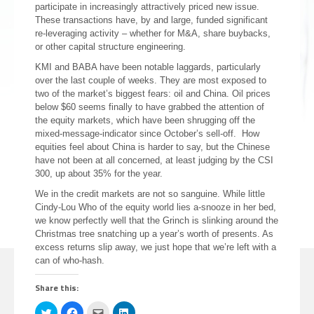
participate in increasingly attractively priced new issue.
These transactions have, by and large, funded significant
re-leveraging activity – whether for M&A, share buybacks,
or other capital structure engineering.
KMI and BABA have been notable laggards, particularly
over the last couple of weeks. They are most exposed to
two of the market’s biggest fears: oil and China. Oil prices
below $60 seems finally to have grabbed the attention of
the equity markets, which have been shrugging off the
mixed-message-indicator since October’s sell-off. How
equities feel about China is harder to say, but the Chinese
have not been at all concerned, at least judging by the CSI
300, up about 35% for the year.
We in the credit markets are not so sanguine. While little
Cindy-Lou Who of the equity world lies a-snooze in her bed,
we know perfectly well that the Grinch is slinking around the
Christmas tree snatching up a year’s worth of presents. As
excess returns slip away, we just hope that we’re left with a
can of who-hash.
Share this:
Click
Click
Click
Click