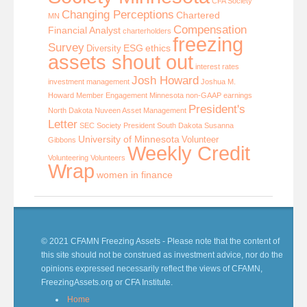
CFA Society
Changing Perceptions
Chartered
MN
Compensation
Financial Analyst
charterholders
freezing
Survey
ESG
ethics
Diversity
assets shout out
interest rates
Josh Howard
investment management
Joshua M.
Howard
Member Engagement
Minnesota
non-GAAP earnings
President's
North Dakota
Nuveen Asset Management
Letter
SEC
Society President
South Dakota
Susanna
University of Minnesota
Volunteer
Gibbons
Weekly Credit
Volunteering
Volunteers
Wrap
women in finance
© 2021 CFAMN Freezing Assets - Please note that the content of
this site should not be construed as investment advice, nor do the
opinions expressed necessarily reflect the views of CFAMN,
FreezingAssets.org or CFA Institute.
Home