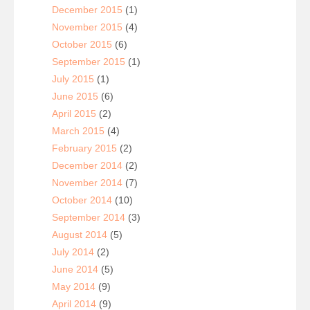
December 2015
(1)
November 2015
(4)
October 2015
(6)
September 2015
(1)
July 2015
(1)
June 2015
(6)
April 2015
(2)
March 2015
(4)
February 2015
(2)
December 2014
(2)
November 2014
(7)
October 2014
(10)
September 2014
(3)
August 2014
(5)
July 2014
(2)
June 2014
(5)
May 2014
(9)
April 2014
(9)