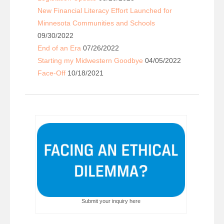
New Financial Literacy Effort Launched for
Minnesota Communities and Schools
09/30/2022
End of an Era
07/26/2022
Starting my Midwestern Goodbye
04/05/2022
Face-Off
10/18/2021
Submit your inquiry here