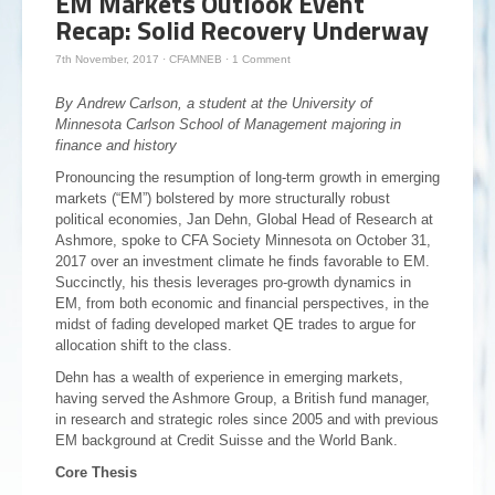
EM Markets Outlook Event
Recap: Solid Recovery Underway
7th November, 2017
·
CFAMNEB
·
1 Comment
By Andrew Carlson, a student at the University of
Minnesota Carlson School of Management majoring in
finance and history
Pronouncing the resumption of long-term growth in emerging
markets (“EM”) bolstered by more structurally robust
political economies, Jan Dehn, Global Head of Research at
Ashmore, spoke to CFA Society Minnesota on October 31,
2017 over an investment climate he finds favorable to EM.
Succinctly, his thesis leverages pro-growth dynamics in
EM, from both economic and financial perspectives, in the
midst of fading developed market QE trades to argue for
allocation shift to the class.
Dehn has a wealth of experience in emerging markets,
having served the Ashmore Group, a British fund manager,
in research and strategic roles since 2005 and with previous
EM background at Credit Suisse and the World Bank.
Core Thesis