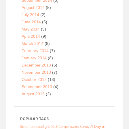
September 2014
(3)
August 2014
(5)
July 2014
(2)
June 2014
(5)
May 2014
(9)
April 2014
(9)
March 2014
(8)
February 2014
(7)
January 2014
(8)
December 2013
(6)
November 2013
(7)
October 2013
(13)
September 2013
(4)
August 2013
(2)
POPULAR TAGS
A Day in
#memberspotlight
2015 Compensation Survey