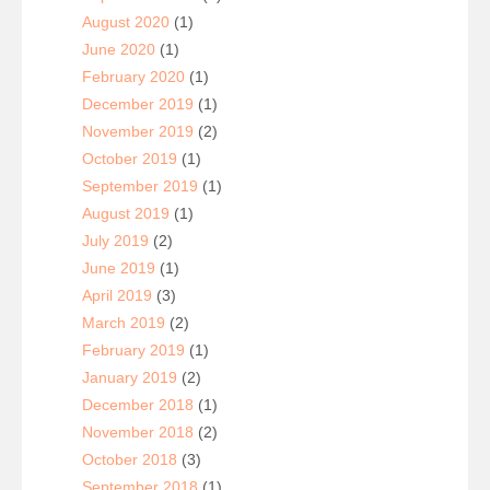
August 2020
(1)
June 2020
(1)
February 2020
(1)
December 2019
(1)
November 2019
(2)
October 2019
(1)
September 2019
(1)
August 2019
(1)
July 2019
(2)
June 2019
(1)
April 2019
(3)
March 2019
(2)
February 2019
(1)
January 2019
(2)
December 2018
(1)
November 2018
(2)
October 2018
(3)
September 2018
(1)