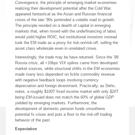
Convergence
, the principle of emerging market economies
realizing their development potential after the Cold War,
appeared fantastical as the Asian and Russian financial
crises of the late ‘90s portended a volatile road to growth.
The principle resided on a dearth of capital in emerging
markets that, when mixed with the underfinancing of labor,
would yield higher ROIC, but institutional investors instead
took the EM trade as a proxy for risk-on/risk-off, selling the
asset class wholesale even in unrelated crises.
Interestingly, the trade may be have returned. Since the ’98
Russia crisis, all +10bps VIX spikes came from developed
market sources, while structural shifts in the EM economies
made many less dependent on fickle commodity revenue
with negative feedback loops involving currency
depreciation and foreign divestment. Practically, as Dehn,
notes, a roughly $100T fixed income market with only
$20T
being EM-issued
does not match the
60% of global GDP
yielded by emerging markets. Furthermore, the
development of domestic pension funds smoothens
potential fx crises and puts a floor to the risk-off trading
behavior of the past.
Expectation