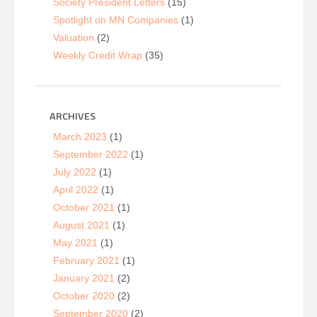
Society President Letters
(15)
Spotlight on MN Companies
(1)
Valuation
(2)
Weekly Credit Wrap
(35)
ARCHIVES
March 2023
(1)
September 2022
(1)
July 2022
(1)
April 2022
(1)
October 2021
(1)
August 2021
(1)
May 2021
(1)
February 2021
(1)
January 2021
(2)
October 2020
(2)
September 2020
(2)