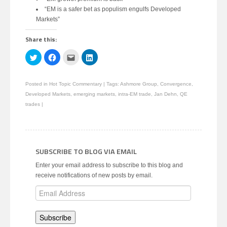
“EM is a safer bet as populism engulfs Developed
Markets”
Share this:
Click
Click
Click
Click
to
to
to
to
share
share
email
share
on
on
this
on
Twitter
Facebook
to
LinkedIn
Posted in
Hot Topic Commentary
|
Tags:
Ashmore Group
,
Convergence
,
(Opens
(Opens
a
(Opens
in
in
friend
in
Developed Markets
,
emerging markets
,
intra-EM trade
,
Jan Dehn
,
QE
new
new
(Opens
new
window)
window)
in
window)
trades
|
new
window)
SUBSCRIBE TO BLOG VIA EMAIL
Enter your email address to subscribe to this blog and
receive notifications of new posts by email.
Email
Address
Subscribe