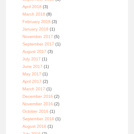
April 2018
(3)
March 2018
(8)
February 2018
(3)
January 2018
(1)
November 2017
(5)
September 2017
(1)
August 2017
(3)
July 2017
(1)
June 2017
(1)
May 2017
(1)
April 2017
(2)
March 2017
(1)
December 2016
(2)
November 2016
(2)
October 2016
(1)
September 2016
(1)
August 2016
(1)
July 2016
(2)