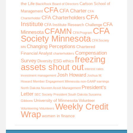
the Life
Carlson School of
BlackRock
Board of Directors
CFA
CFA Charter
Management
CFA
CFA
CFA Charterholders
Charterholder
Institute
CFA
CFA Institute Research Challenge
CFA
CFAMN
Minnesota
CFA Program
Society Minnesota
CFA Society
Changing Perceptions
Chartered
MN
Compensation
Financial Analyst
charterholders
freezing
Survey
ESG
ethics
Diversity
assets shout out
interest rates
Josh Howard
investment management
Joshua M.
Howard
Member Engagement
Minnesota
non-GAAP earnings
President's
North Dakota
Nuveen Asset Management
Letter
SEC
Society President
South Dakota
Susanna
University of Minnesota
Volunteer
Gibbons
Weekly Credit
Volunteering
Volunteers
Wrap
women in finance