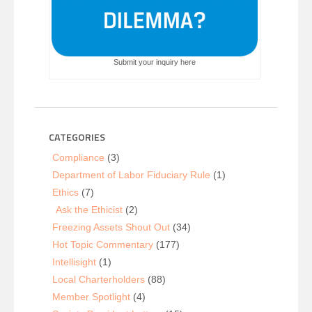
Submit your inquiry here
CATEGORIES
Compliance
(3)
Department of Labor Fiduciary Rule
(1)
Ethics
(7)
Ask the Ethicist
(2)
Freezing Assets Shout Out
(34)
Hot Topic Commentary
(177)
Intellisight
(1)
Local Charterholders
(88)
Member Spotlight
(4)