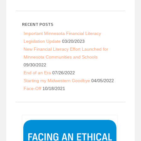
RECENT POSTS
Important Minnesota Financial Literacy
Legislation Update
03/20/2023
New Financial Literacy Effort Launched for
Minnesota Communities and Schools
09/30/2022
End of an Era
07/26/2022
Starting my Midwestern Goodbye
04/05/2022
Face-Off
10/18/2021