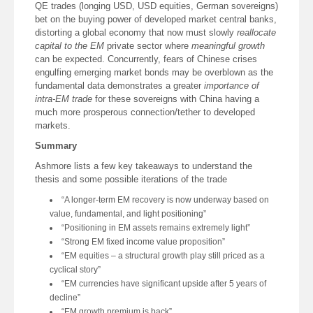
QE trades (longing USD, USD equities, German sovereigns)
bet on the buying power of developed market central banks,
distorting a global economy that now must slowly
reallocate
capital to the EM
private sector where
meaningful growth
can be expected. Concurrently, fears of Chinese crises
engulfing emerging market bonds may be overblown as the
fundamental data demonstrates a greater
importance of
intra-EM trade
for these sovereigns with China having a
much more prosperous connection/tether to developed
markets.
Summary
Ashmore lists a few key takeaways to understand the
thesis and some possible iterations of the trade
“A longer-term EM recovery is now underway based on
value, fundamental, and light positioning”
“Positioning in EM assets remains extremely light”
“Strong EM fixed income value proposition”
“EM equities – a structural growth play still priced as a
cyclical story”
“EM currencies have significant upside after 5 years of
decline”
“EM growth premium is back”