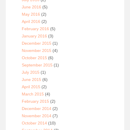
June 2016
(5)
May 2016
(2)
April 2016
(2)
February 2016
(5)
January 2016
(3)
December 2015
(1)
November 2015
(4)
October 2015
(6)
September 2015
(1)
July 2015
(1)
June 2015
(6)
April 2015
(2)
March 2015
(4)
February 2015
(2)
December 2014
(2)
November 2014
(7)
October 2014
(10)