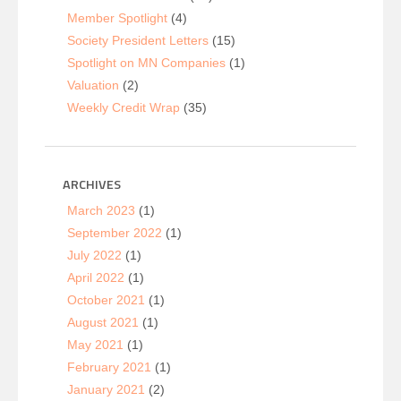
Member Spotlight
(4)
Society President Letters
(15)
Spotlight on MN Companies
(1)
Valuation
(2)
Weekly Credit Wrap
(35)
ARCHIVES
March 2023
(1)
September 2022
(1)
July 2022
(1)
April 2022
(1)
October 2021
(1)
August 2021
(1)
May 2021
(1)
February 2021
(1)
January 2021
(2)