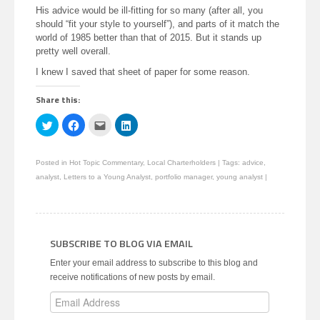
His advice would be ill-fitting for so many (after all, you
should “fit your style to yourself”), and parts of it match the
world of 1985 better than that of 2015. But it stands up
pretty well overall.
I knew I saved that sheet of paper for some reason.
Share this:
Click
Click
Click
Click
to
to
to
to
share
share
email
share
on
on
this
on
Twitter
Facebook
to
LinkedIn
Posted in
Hot Topic Commentary
,
Local Charterholders
|
Tags:
advice
,
(Opens
(Opens
a
(Opens
in
in
friend
in
analyst
,
Letters to a Young Analyst
,
portfolio manager
,
young analyst
|
new
new
(Opens
new
window)
window)
in
window)
new
window)
SUBSCRIBE TO BLOG VIA EMAIL
Enter your email address to subscribe to this blog and
receive notifications of new posts by email.
Email
Address