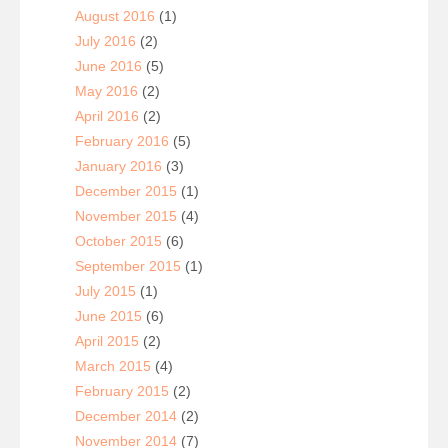
August 2016
(1)
July 2016
(2)
June 2016
(5)
May 2016
(2)
April 2016
(2)
February 2016
(5)
January 2016
(3)
December 2015
(1)
November 2015
(4)
October 2015
(6)
September 2015
(1)
July 2015
(1)
June 2015
(6)
April 2015
(2)
March 2015
(4)
February 2015
(2)
December 2014
(2)
November 2014
(7)