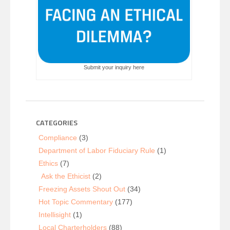
Submit your inquiry here
CATEGORIES
Compliance
(3)
Department of Labor Fiduciary Rule
(1)
Ethics
(7)
Ask the Ethicist
(2)
Freezing Assets Shout Out
(34)
Hot Topic Commentary
(177)
Intellisight
(1)
Local Charterholders
(88)