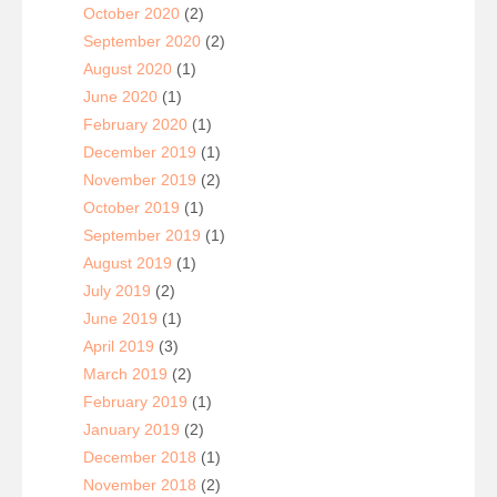
October 2020
(2)
September 2020
(2)
August 2020
(1)
June 2020
(1)
February 2020
(1)
December 2019
(1)
November 2019
(2)
October 2019
(1)
September 2019
(1)
August 2019
(1)
July 2019
(2)
June 2019
(1)
April 2019
(3)
March 2019
(2)
February 2019
(1)
January 2019
(2)
December 2018
(1)
November 2018
(2)