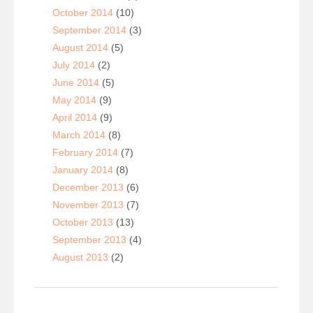
October 2014
(10)
September 2014
(3)
August 2014
(5)
July 2014
(2)
June 2014
(5)
May 2014
(9)
April 2014
(9)
March 2014
(8)
February 2014
(7)
January 2014
(8)
December 2013
(6)
November 2013
(7)
October 2013
(13)
September 2013
(4)
August 2013
(2)