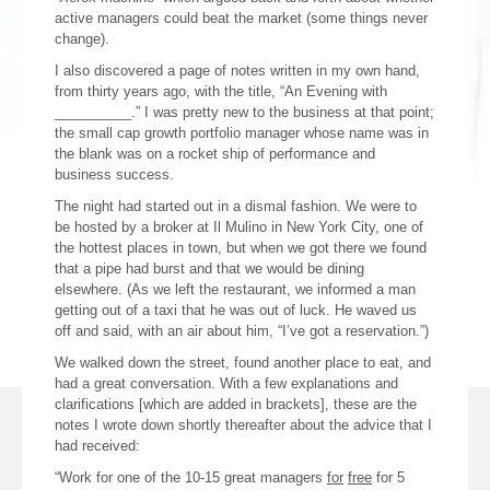
active managers could beat the market (some things never
change).
I also discovered a page of notes written in my own hand,
from thirty years ago, with the title, “An Evening with
__________.” I was pretty new to the business at that point;
the small cap growth portfolio manager whose name was in
the blank was on a rocket ship of performance and
business success.
The night had started out in a dismal fashion. We were to
be hosted by a broker at Il Mulino in New York City, one of
the hottest places in town, but when we got there we found
that a pipe had burst and that we would be dining
elsewhere. (As we left the restaurant, we informed a man
getting out of a taxi that he was out of luck. He waved us
off and said, with an air about him, “I’ve got a reservation.”)
We walked down the street, found another place to eat, and
had a great conversation. With a few explanations and
clarifications [which are added in brackets], these are the
notes I wrote down shortly thereafter about the advice that I
had received:
“Work for one of the 10-15 great managers
for
free
for 5