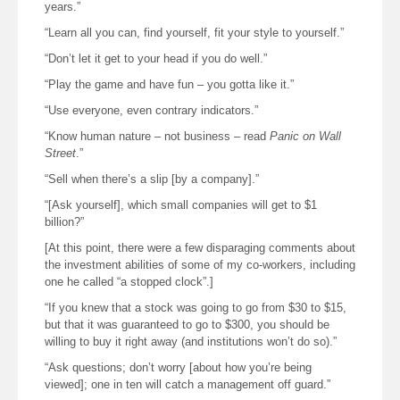
years.”
“Learn all you can, find yourself, fit your style to yourself.”
“Don’t let it get to your head if you do well.”
“Play the game and have fun – you gotta like it.”
“Use everyone, even contrary indicators.”
“Know human nature – not business – read
Panic on Wall
Street
.”
“Sell when there’s a slip [by a company].”
“[Ask yourself], which small companies will get to $1
billion?”
[At this point, there were a few disparaging comments about
the investment abilities of some of my co-workers, including
one he called “a stopped clock”.]
“If you knew that a stock was going to go from $30 to $15,
but that it was guaranteed to go to $300, you should be
willing to buy it right away (and institutions won’t do so).”
“Ask questions; don’t worry [about how you’re being
viewed]; one in ten will catch a management off guard.”