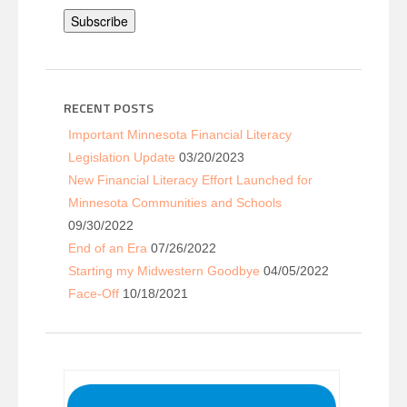
Subscribe
RECENT POSTS
Important Minnesota Financial Literacy
Legislation Update
03/20/2023
New Financial Literacy Effort Launched for
Minnesota Communities and Schools
09/30/2022
End of an Era
07/26/2022
Starting my Midwestern Goodbye
04/05/2022
Face-Off
10/18/2021