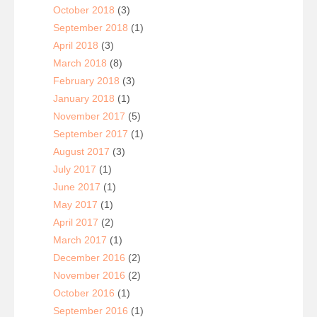
October 2018
(3)
September 2018
(1)
April 2018
(3)
March 2018
(8)
February 2018
(3)
January 2018
(1)
November 2017
(5)
September 2017
(1)
August 2017
(3)
July 2017
(1)
June 2017
(1)
May 2017
(1)
April 2017
(2)
March 2017
(1)
December 2016
(2)
November 2016
(2)
October 2016
(1)
September 2016
(1)