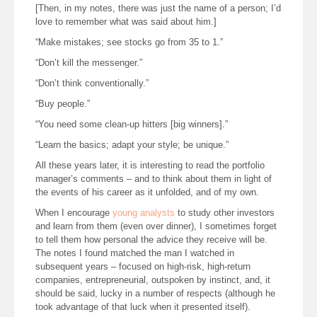
[Then, in my notes, there was just the name of a person; I’d
love to remember what was said about him.]
“Make mistakes; see stocks go from 35 to 1.”
“Don’t kill the messenger.”
“Don’t think conventionally.”
“Buy people.”
“You need some clean-up hitters [big winners].”
“Learn the basics; adapt your style; be unique.”
All these years later, it is interesting to read the portfolio
manager’s comments – and to think about them in light of
the events of his career as it unfolded, and of my own.
When I encourage
young analysts
to study other investors
and learn from them (even over dinner), I sometimes forget
to tell them how personal the advice they receive will be.
The notes I found matched the man I watched in
subsequent years – focused on high-risk, high-return
companies, entrepreneurial, outspoken by instinct, and, it
should be said, lucky in a number of respects (although he
took advantage of that luck when it presented itself).