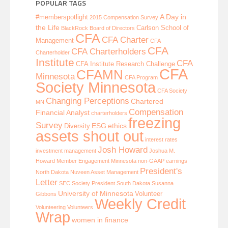
POPULAR TAGS
A Day in
#memberspotlight
2015 Compensation Survey
the Life
Carlson School of
BlackRock
Board of Directors
CFA
CFA Charter
Management
CFA
CFA
CFA Charterholders
Charterholder
Institute
CFA
CFA Institute Research Challenge
CFA
CFAMN
Minnesota
CFA Program
Society Minnesota
CFA Society
Changing Perceptions
Chartered
MN
Compensation
Financial Analyst
charterholders
freezing
Survey
ESG
ethics
Diversity
assets shout out
interest rates
Josh Howard
investment management
Joshua M.
Howard
Member Engagement
Minnesota
non-GAAP earnings
President's
North Dakota
Nuveen Asset Management
Letter
SEC
Society President
South Dakota
Susanna
University of Minnesota
Volunteer
Gibbons
Weekly Credit
Volunteering
Volunteers
Wrap
women in finance