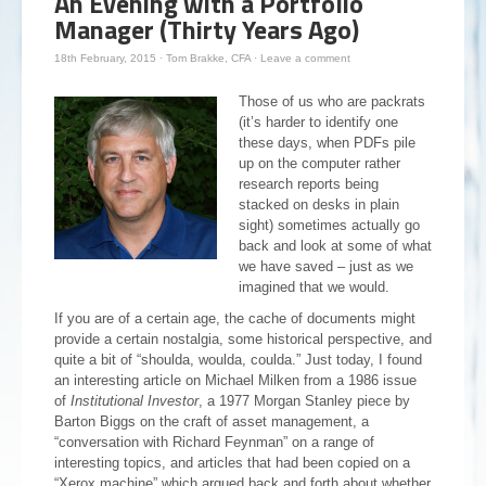
An Evening with a Portfolio
Manager (Thirty Years Ago)
18th February, 2015
·
Tom Brakke, CFA
·
Leave a comment
Those of us who are packrats
(it’s harder to identify one
these days, when PDFs pile
up on the computer rather
research reports being
stacked on desks in plain
sight) sometimes actually go
back and look at some of what
we have saved – just as we
imagined that we would.
If you are of a certain age, the cache of documents might
provide a certain nostalgia, some historical perspective, and
quite a bit of “shoulda, woulda, coulda.” Just today, I found
an interesting article on Michael Milken from a 1986 issue
of
Institutional Investor
, a 1977 Morgan Stanley piece by
Barton Biggs on the craft of asset management, a
“conversation with Richard Feynman” on a range of
interesting topics, and articles that had been copied on a
“Xerox machine” which argued back and forth about whether