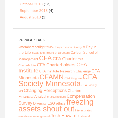
October 2013
(13)
September 2013
(4)
August 2013
(2)
POPULAR TAGS
A Day in
#memberspotlight
2015 Compensation Survey
the Life
Carlson School of
BlackRock
Board of Directors
CFA
CFA Charter
Management
CFA
CFA
CFA Charterholders
Charterholder
Institute
CFA
CFA Institute Research Challenge
CFA
CFAMN
Minnesota
CFA Program
Society Minnesota
CFA Society
Changing Perceptions
Chartered
MN
Compensation
Financial Analyst
charterholders
freezing
Survey
ESG
ethics
Diversity
assets shout out
interest rates
Josh Howard
investment management
Joshua M.