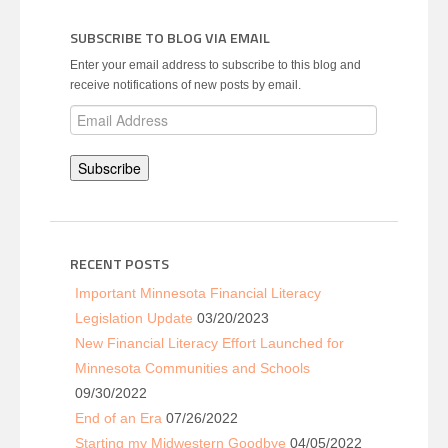
SUBSCRIBE TO BLOG VIA EMAIL
Enter your email address to subscribe to this blog and
receive notifications of new posts by email.
Email
Address
Subscribe
RECENT POSTS
Important Minnesota Financial Literacy
Legislation Update
03/20/2023
New Financial Literacy Effort Launched for
Minnesota Communities and Schools
09/30/2022
End of an Era
07/26/2022
Starting my Midwestern Goodbye
04/05/2022