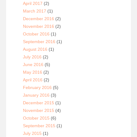
April 2017
(2)
March 2017
(1)
December 2016
(2)
November 2016
(2)
October 2016
(1)
September 2016
(1)
August 2016
(1)
July 2016
(2)
June 2016
(5)
May 2016
(2)
April 2016
(2)
February 2016
(5)
January 2016
(3)
December 2015
(1)
November 2015
(4)
October 2015
(6)
September 2015
(1)
July 2015
(1)