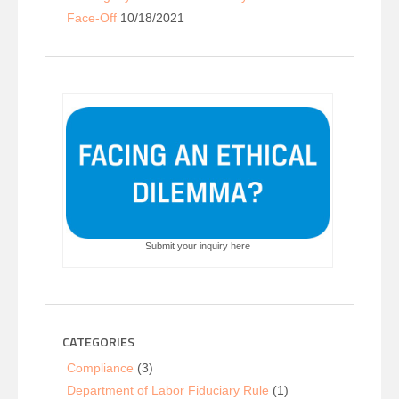
Face-Off
10/18/2021
Submit your inquiry here
CATEGORIES
Compliance
(3)
Department of Labor Fiduciary Rule
(1)