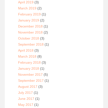
April 2019
(3)
March 2019
(2)
February 2019
(1)
January 2019
(2)
December 2018
(1)
November 2018
(2)
October 2018
(3)
September 2018
(1)
April 2018
(3)
March 2018
(8)
February 2018
(3)
January 2018
(1)
November 2017
(5)
September 2017
(1)
August 2017
(3)
July 2017
(1)
June 2017
(1)
May 2017
(1)