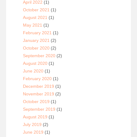
April 2022
(1)
October 2021
(1)
August 2021
(1)
May 2021
(1)
February 2021
(1)
January 2021
(2)
October 2020
(2)
September 2020
(2)
August 2020
(1)
June 2020
(1)
February 2020
(1)
December 2019
(1)
November 2019
(2)
October 2019
(1)
September 2019
(1)
August 2019
(1)
July 2019
(2)
June 2019
(1)