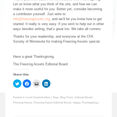
Let us know what you think of the site, and how we can
make it more useful for you. Better yet, consider becoming
a contributor yourself. Just write to
info@freezingassets.org
, and we’ll let you know how to get
started. It really is very easy. If you wish to help out in other
ways besides writing, that’s great too. We take all comers.
Thanks for your readership, and everyone at the CFA
Society of Minnesota for making Freezing Assets special.
Have a great Thanksgiving,
The Freezing Assets Editorial Board
Share this:
Click
Click
Click
Click
to
to
to
to
share
share
email
share
on
on
this
on
Twitter
Facebook
to
LinkedIn
Posted in
Local Charterholders
|
Tags:
Blog Posts
,
Editorial Board
,
(Opens
(Opens
a
(Opens
in
in
friend
in
Freezing Assets
,
Freezing Assets Editorial Board
,
Happy Thanksgiving
|
new
new
(Opens
new
window)
window)
in
window)
new
window)