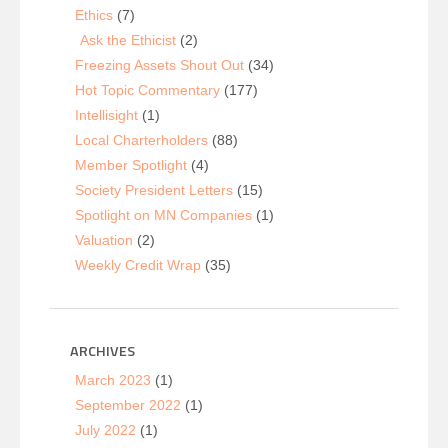
Ethics
(7)
Ask the Ethicist
(2)
Freezing Assets Shout Out
(34)
Hot Topic Commentary
(177)
Intellisight
(1)
Local Charterholders
(88)
Member Spotlight
(4)
Society President Letters
(15)
Spotlight on MN Companies
(1)
Valuation
(2)
Weekly Credit Wrap
(35)
ARCHIVES
March 2023
(1)
September 2022
(1)
July 2022
(1)