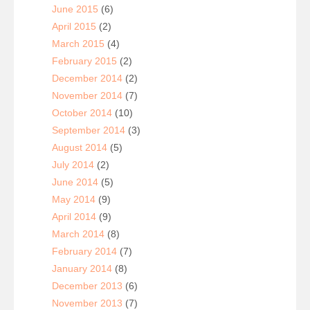
June 2015
(6)
April 2015
(2)
March 2015
(4)
February 2015
(2)
December 2014
(2)
November 2014
(7)
October 2014
(10)
September 2014
(3)
August 2014
(5)
July 2014
(2)
June 2014
(5)
May 2014
(9)
April 2014
(9)
March 2014
(8)
February 2014
(7)
January 2014
(8)
December 2013
(6)
November 2013
(7)