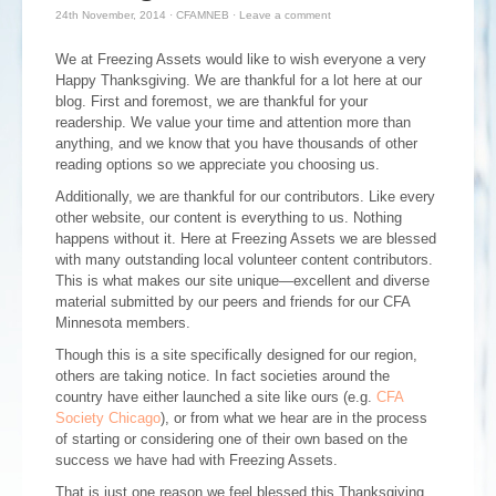
24th November, 2014
·
CFAMNEB
·
Leave a comment
We at Freezing Assets would like to wish everyone a very
Happy Thanksgiving. We are thankful for a lot here at our
blog. First and foremost, we are thankful for your
readership. We value your time and attention more than
anything, and we know that you have thousands of other
reading options so we appreciate you choosing us.
Additionally, we are thankful for our contributors. Like every
other website, our content is everything to us. Nothing
happens without it. Here at Freezing Assets we are blessed
with many outstanding local volunteer content contributors.
This is what makes our site unique—excellent and diverse
material submitted by our peers and friends for our CFA
Minnesota members.
Though this is a site specifically designed for our region,
others are taking notice. In fact societies around the
country have either launched a site like ours (e.g.
CFA
Society Chicago
), or from what we hear are in the process
of starting or considering one of their own based on the
success we have had with Freezing Assets.
That is just one reason we feel blessed this Thanksgiving.