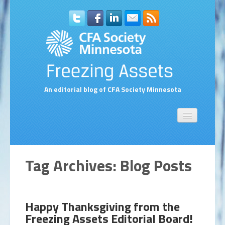
An editorial blog of CFA Society Minnesota
Home
About Us
Contact Us
Tag Archives:
Blog Posts
Compensation Survey Contact Form
Subscribe to Blog via Email
Happy Thanksgiving from the
Freezing Assets Editorial Board!