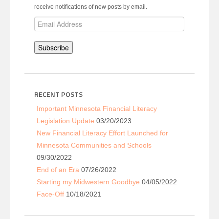
receive notifications of new posts by email.
Email
Address
Subscribe
RECENT POSTS
Important Minnesota Financial Literacy
Legislation Update
03/20/2023
New Financial Literacy Effort Launched for
Minnesota Communities and Schools
09/30/2022
End of an Era
07/26/2022
Starting my Midwestern Goodbye
04/05/2022
Face-Off
10/18/2021