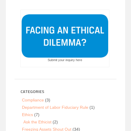
Submit your inquiry here
CATEGORIES
Compliance
(3)
Department of Labor Fiduciary Rule
(1)
Ethics
(7)
Ask the Ethicist
(2)
Freezing Assets Shout Out
(34)