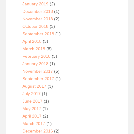
January 2019
(2)
December 2018
(1)
November 2018
(2)
October 2018
(3)
September 2018
(1)
April 2018
(3)
March 2018
(8)
February 2018
(3)
January 2018
(1)
November 2017
(5)
September 2017
(1)
August 2017
(3)
July 2017
(1)
June 2017
(1)
May 2017
(1)
April 2017
(2)
March 2017
(1)
December 2016
(2)