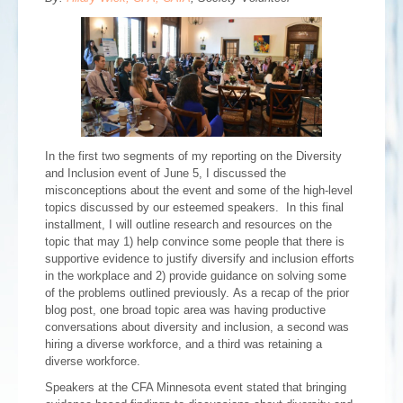
In the first two segments of my reporting on the Diversity
and Inclusion event of June 5, I discussed the
misconceptions about the event and some of the high-level
topics discussed by our esteemed speakers. In this final
installment, I will outline research and resources on the
topic that may 1) help convince some people that there is
supportive evidence to justify diversify and inclusion efforts
in the workplace and 2) provide guidance on solving some
of the problems outlined previously. As a recap of the prior
blog post, one broad topic area was having productive
conversations about diversity and inclusion, a second was
hiring a diverse workforce, and a third was retaining a
diverse workforce.
Speakers at the CFA Minnesota event stated that bringing