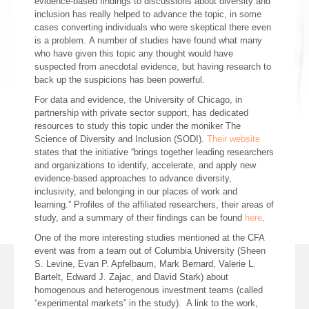
evidence-based findings to discussions about diversity and
inclusion has really helped to advance the topic, in some
cases converting individuals who were skeptical there even
is a problem. A number of studies have found what many
who have given this topic any thought would have
suspected from anecdotal evidence, but having research to
back up the suspicions has been powerful.
For data and evidence, the University of Chicago, in
partnership with private sector support, has dedicated
resources to study this topic under the moniker The
Science of Diversity and Inclusion (SODI).
Their website
states that the initiative “brings together leading researchers
and organizations to identify, accelerate, and apply new
evidence-based approaches to advance diversity,
inclusivity, and belonging in our places of work and
learning.” Profiles of the affiliated researchers, their areas of
study, and a summary of their findings can be found
here
.
One of the more interesting studies mentioned at the CFA
event was from a team out of Columbia University (Sheen
S. Levine, Evan P. Apfelbaum, Mark Bernard, Valerie L.
Bartelt, Edward J. Zajac, and David Stark) about
homogenous and heterogenous investment teams (called
“experimental markets” in the study). A link to the work,