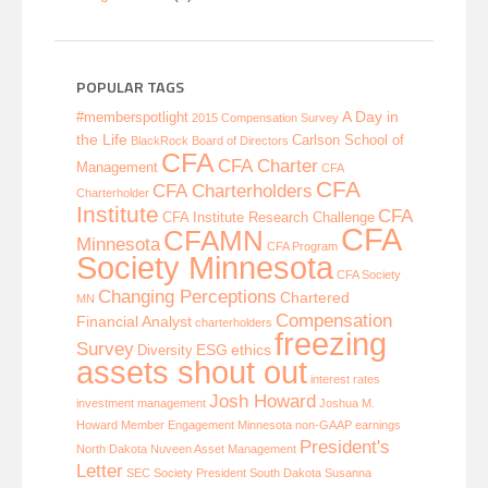
POPULAR TAGS
A Day in
#memberspotlight
2015 Compensation Survey
the Life
Carlson School of
BlackRock
Board of Directors
CFA
CFA Charter
Management
CFA
CFA
CFA Charterholders
Charterholder
Institute
CFA
CFA Institute Research Challenge
CFA
CFAMN
Minnesota
CFA Program
Society Minnesota
CFA Society
Changing Perceptions
Chartered
MN
Compensation
Financial Analyst
charterholders
freezing
Survey
ESG
ethics
Diversity
assets shout out
interest rates
Josh Howard
investment management
Joshua M.
Howard
Member Engagement
Minnesota
non-GAAP earnings
President's
North Dakota
Nuveen Asset Management
Letter
SEC
Society President
South Dakota
Susanna