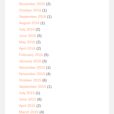
November 2016
(2)
October 2016
(1)
September 2016
(1)
August 2016
(1)
July 2016
(2)
June 2016
(5)
May 2016
(2)
April 2016
(2)
February 2016
(5)
January 2016
(3)
December 2015
(1)
November 2015
(4)
October 2015
(6)
September 2015
(1)
July 2015
(1)
June 2015
(6)
April 2015
(2)
March 2015
(4)