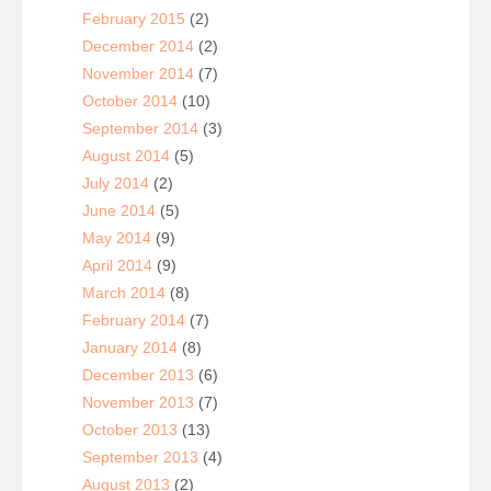
February 2015
(2)
December 2014
(2)
November 2014
(7)
October 2014
(10)
September 2014
(3)
August 2014
(5)
July 2014
(2)
June 2014
(5)
May 2014
(9)
April 2014
(9)
March 2014
(8)
February 2014
(7)
January 2014
(8)
December 2013
(6)
November 2013
(7)
October 2013
(13)
September 2013
(4)
August 2013
(2)