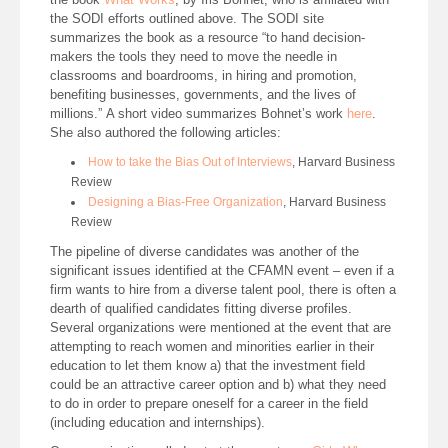
the SODI efforts outlined above. The SODI site
summarizes the book as a resource “to hand decision-
makers the tools they need to move the needle in
classrooms and boardrooms, in hiring and promotion,
benefiting businesses, governments, and the lives of
millions.” A short video summarizes Bohnet’s work
here
.
She also authored the following articles:
How to take the Bias Out of Interviews
, Harvard Business
Review
Designing a Bias-Free Organization
, Harvard Business
Review
The pipeline of diverse candidates was another of the
significant issues identified at the CFAMN event – even if a
firm wants to hire from a diverse talent pool, there is often a
dearth of qualified candidates fitting diverse profiles.
Several organizations were mentioned at the event that are
attempting to reach women and minorities earlier in their
education to let them know a) that the investment field
could be an attractive career option and b) what they need
to do in order to prepare oneself for a career in the field
(including education and internships).