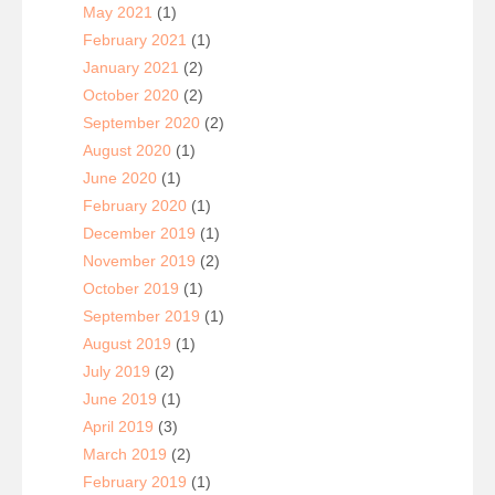
May 2021
(1)
February 2021
(1)
January 2021
(2)
October 2020
(2)
September 2020
(2)
August 2020
(1)
June 2020
(1)
February 2020
(1)
December 2019
(1)
November 2019
(2)
October 2019
(1)
September 2019
(1)
August 2019
(1)
July 2019
(2)
June 2019
(1)
April 2019
(3)
March 2019
(2)
February 2019
(1)