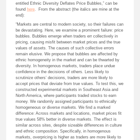
entitled Ethnic Diversity Deflates Price Bubbles,” can be
found
here
. From the abstract (the italics are mine at the
end):
“Markets are central to modern society, so their failures can
be devastating. Here, we examine a prominent failure: price
bubbles. Bubbles emerge when traders err collectively in
pricing, causing misfit between market prices and the true
values of assets. The causes of such collective errors
remain elusive. We propose that bubbles are affected by
ethnic homogeneity in the market and can be thwarted by
diversity. In homogenous markets, traders place undue
confidence in the decisions of others. Less likely to
scrutinize others’ decisions, traders are more likely to
accept prices that deviate from true values. To test this, we
constructed experimental markets in Southeast Asia and
North America, where participants traded stocks to earn
money. We randomly assigned participants to ethnically
homogeneous or diverse markets. We find a marked
difference: Across markets and locations, market prices fit
true values 58% better in diverse markets. The effect is
similar across sites, despite sizeable differences in culture
and ethnic composition. Specifically, in homogenous
markets, overpricing is higher as traders are more likely to