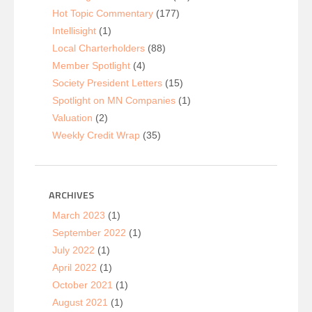
Hot Topic Commentary
(177)
Intellisight
(1)
Local Charterholders
(88)
Member Spotlight
(4)
Society President Letters
(15)
Spotlight on MN Companies
(1)
Valuation
(2)
Weekly Credit Wrap
(35)
ARCHIVES
March 2023
(1)
September 2022
(1)
July 2022
(1)
April 2022
(1)
October 2021
(1)
August 2021
(1)