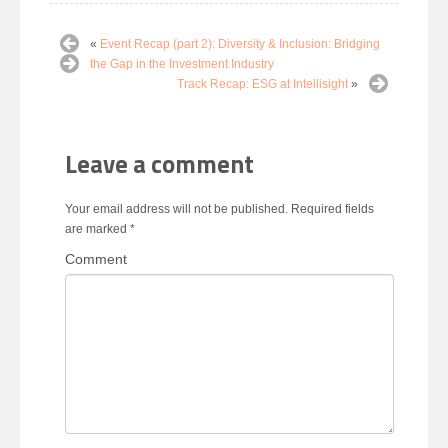
«
Event Recap (part 2): Diversity & Inclusion: Bridging
the Gap in the Investment Industry
Track Recap: ESG at Intellisight
»
Leave a comment
Your email address will not be published.
Required fields
are marked
*
Comment