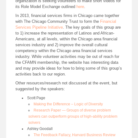
organization is seeking volunteers to make short videos for
its Role Model Exchange outlined
here
.
In 2013, financial services firms in Chicago came together
with The Chicago Community Trust to form the
Financial
Services Pipeline Initiative
. The key goals of this group are
to 1) increase the representation of Latinos and African-
Americans, at all levels, within the Chicago area financial
services industry and 2) improve the overall cultural
competency within the Chicago area financial services
industry. While volunteer activities may be out of reach for
the CFAMN membership, the website has interesting data
and may provide ideas for how to bring some of this group’s
activities back to our region.
Other resources/research not discussed at the event, but
suggested by the speakers:
Scott Page
Making the Difference – Logic of Diversity
Research Paper — Groups of diverse problem
solvers can outperform groups of high-ability problem
solvers
Ashley Goodall
The Feedback Fallacy, Harvard Business Review