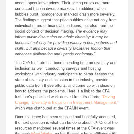
accept speculative prices. Their pricing errors are more
correlated than in diverse markets. In addition, when
bubbles burst, homogenous markets crash more severely.
The findings suggest that price bubbles arise not only from
individual errors or financial conditions, but also from the
social context of decision making.
The evidence may
inform public discussion on ethnic diversity: it may be
beneficial not only for providing variety in perspectives and
skills, but also because diversity facilitates friction that
enhances deliberation and upends conformity.
”
The CFA Institute has been spending time on diversity and
inclusion as well, conducting surveys and hosting
workshops with industry participants to better assess the
state of diversity and inclusion in the industry, provide
public data from these efforts, and come up with ideas on
how to address the problems. Here is a link to the CFA
Institute’s published work derived from its efforts,
“Driving
Change: Diversity & Inclusion in Investment Management,”
which was distributed at the CFAMN event.
Once evidence has been supplied and hopefully accepted,
the next question is what can be done about it? One of the
resources mentioned several times at the CFA event was
the book
What Works
, by Iris Bohnet, who is affiliated with