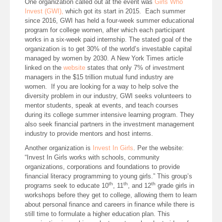
One organization called out at the event was
Girls Who
Invest (GWI),
which got its start in 2015. Each summer
since 2016, GWI has held a four-week summer educational
program for college women, after which each participant
works in a six-week paid internship. The stated goal of the
organization is to get 30% of the world’s investable capital
managed by women by 2030. A New York Times article
linked on the
website
states that only 7% of investment
managers in the $15 trillion mutual fund industry are
women. If you are looking for a way to help solve the
diversity problem in our industry, GWI seeks volunteers to
mentor students, speak at events, and teach courses
during its college summer intensive learning program. They
also seek financial partners in the investment management
industry to provide mentors and host interns.
Another organization is
Invest In Girls
. Per the website:
“Invest In Girls works with schools, community
organizations, corporations and foundations to provide
financial literacy programming to young girls.” This group’s
th
th
th
programs seek to educate 10
, 11
, and 12
grade girls in
workshops before they get to college, allowing them to learn
about personal finance and careers in finance while there is
still time to formulate a higher education plan. This