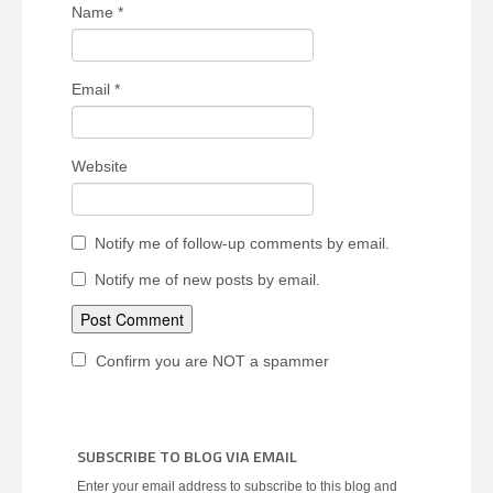
Name
*
Email
*
Website
Notify me of follow-up comments by email.
Notify me of new posts by email.
Confirm you are NOT a spammer
SUBSCRIBE TO BLOG VIA EMAIL
Enter your email address to subscribe to this blog and