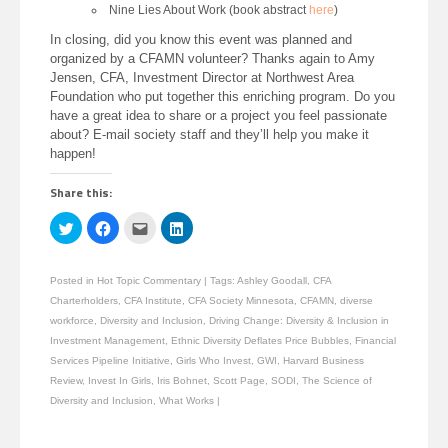
Nine Lies About Work (book abstract
here
)
In closing, did you know this event was planned and
organized by a CFAMN volunteer? Thanks again to Amy
Jensen, CFA, Investment Director at Northwest Area
Foundation who put together this enriching program. Do you
have a great idea to share or a project you feel passionate
about? E-mail society staff and they’ll help you make it
happen!
Share this:
Click
Click
Click
Click
to
to
to
to
share
share
email
share
on
on
this
on
Twitter
Facebook
to
LinkedIn
Posted in
Hot Topic Commentary
|
Tags:
Ashley Goodall
,
CFA
(Opens
(Opens
a
(Opens
in
in
friend
in
Charterholders
,
CFA Institute
,
CFA Society Minnesota
,
CFAMN
,
diverse
new
new
(Opens
new
window)
window)
in
window)
workforce
,
Diversity and Inclusion
,
Driving Change: Diversity & Inclusion in
new
Investment Management
,
Ethnic Diversity Deflates Price Bubbles
,
Financial
window)
Services Pipeline Initiative
,
Girls Who Invest
,
GWI
,
Harvard Business
Review
,
Invest In Girls
,
Iris Bohnet
,
Scott Page
,
SODI
,
The Science of
Diversity and Inclusion
,
What Works
|