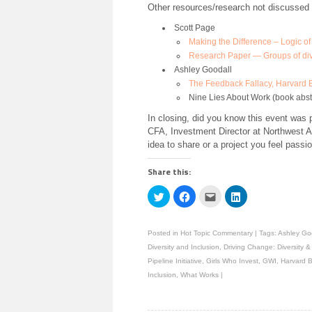
Other resources/research not discussed 
Scott Page
Making the Difference – Logic of 
Research Paper — Groups of dive
Ashley Goodall
The Feedback Fallacy, Harvard
Nine Lies About Work (book abs
In closing, did you know this event wa
CFA, Investment Director at Northwest A
idea to share or a project you feel passi
Share this:
Click
Click
Click
Click
to
to
to
to
share
share
email
share
on
on
this
on
Twitter
Facebook
to
LinkedIn
Posted in
Hot Topic Commentary
|
Tags:
Ashley Go
(Opens
(Opens
a
(Opens
in
in
friend
in
Diversity and Inclusion
,
Driving Change: Diversity 
new
new
(Opens
new
window)
window)
in
window)
Pipeline Initiative
,
Girls Who Invest
,
GWI
,
Harvard 
new
Inclusion
,
What Works
|
window)