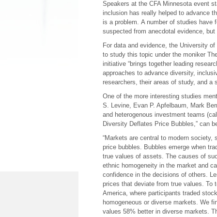
Speakers at the CFA Minnesota event sta
inclusion has really helped to advance t
is a problem. A number of studies have 
suspected from anecdotal evidence, but 
For data and evidence, the University of
to study this topic under the moniker Th
initiative “brings together leading resea
approaches to advance diversity, inclusivi
researchers, their areas of study, and a
One of the more interesting studies men
S. Levine, Evan P. Apfelbaum, Mark Bern
and heterogenous investment teams (calle
Diversity Deflates Price Bubbles,” can 
“Markets are central to modern society, s
price bubbles. Bubbles emerge when trade
true values of assets. The causes of suc
ethnic homogeneity in the market and ca
confidence in the decisions of others. Les
prices that deviate from true values. To
America, where participants traded stoc
homogeneous or diverse markets. We find
values 58% better in diverse markets. The