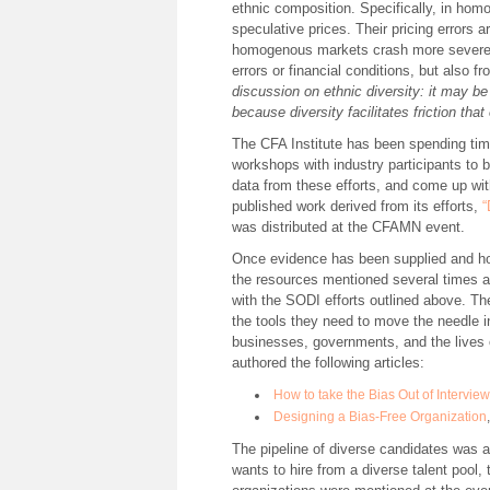
ethnic composition. Specifically, in hom
speculative prices. Their pricing errors 
homogenous markets crash more severely.
errors or financial conditions, but also 
discussion on ethnic diversity: it may be 
because diversity facilitates friction th
The CFA Institute has been spending time
workshops with industry participants to be
data from these efforts, and come up wit
published work derived from its efforts,
“
was distributed at the CFAMN event.
Once evidence has been supplied and hop
the resources mentioned several times 
with the SODI efforts outlined above. T
the tools they need to move the needle i
businesses, governments, and the lives 
authored the following articles:
How to take the Bias Out of Intervie
Designing a Bias-Free Organization
The pipeline of diverse candidates was an
wants to hire from a diverse talent pool, t