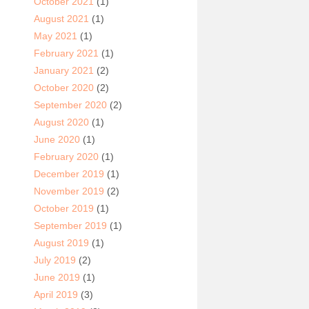
October 2021
(1)
August 2021
(1)
May 2021
(1)
February 2021
(1)
January 2021
(2)
October 2020
(2)
September 2020
(2)
August 2020
(1)
June 2020
(1)
February 2020
(1)
December 2019
(1)
November 2019
(2)
October 2019
(1)
September 2019
(1)
August 2019
(1)
July 2019
(2)
June 2019
(1)
April 2019
(3)