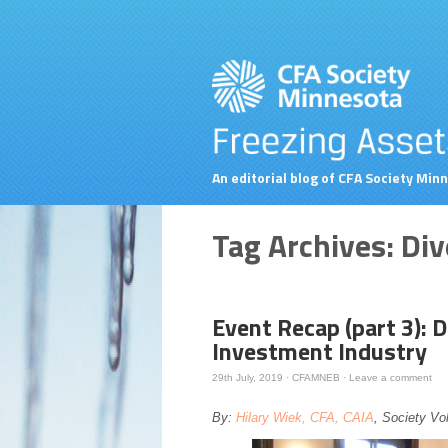
An editorial blog of CFA Society Min
Tag Archives:
Div
Event Recap (part 3): D
Investment Industry
29th July, 2019
·
CFAMNEB
·
Leave a comment
By:
Hilary Wiek, CFA, CAIA
, Society Vo