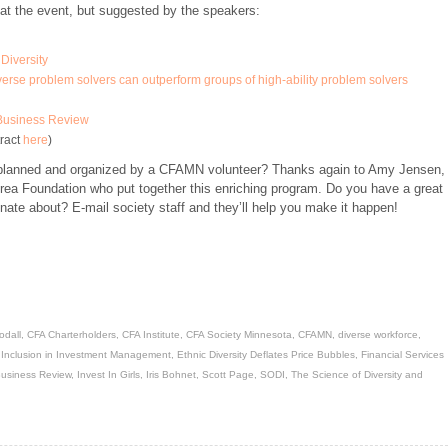
at the event, but suggested by the speakers:
Diversity
rse problem solvers can outperform groups of high-ability problem solvers
 Business Review
tract
here
)
s planned and organized by a CFAMN volunteer? Thanks again to Amy Jensen,
rea Foundation who put together this enriching program. Do you have a great
onate about? E-mail society staff and they’ll help you make it happen!
odall
,
CFA Charterholders
,
CFA Institute
,
CFA Society Minnesota
,
CFAMN
,
diverse workforce
,
& Inclusion in Investment Management
,
Ethnic Diversity Deflates Price Bubbles
,
Financial Services
Business Review
,
Invest In Girls
,
Iris Bohnet
,
Scott Page
,
SODI
,
The Science of Diversity and