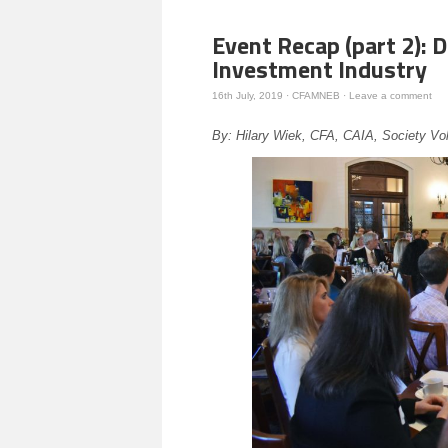
Event Recap (part 2): D
Investment Industry
16th July, 2019
·
CFAMNEB
·
Leave a comment
By: Hilary Wiek, CFA, CAIA, Society Vo