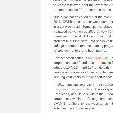
organizations were mentioned at the even
to let them know a) that the investment f
to prepare oneself for a career in the fie
One organization called out at the even
2016, GWI has held a four-week summer 
in a six-week paid internship. The stated 
managed by women by 2030. A New York 
managers in the $15 trillion mutual fund 
problem in our industry, GWI seeks volun
college summer intensive learning progr
to provide mentors and host interns.
Another organization is
Invest In Girls
. 
corporations and foundations to provide 
th
th
th
educate 10
, 11
, and 12
grade girls i
finance and careers in finance while there
seeking volunteers to make short videos
In 2013, financial services firms in Ch
Services Pipeline Initiative
. The key goal
Americans, at all levels, within the Chica
competency within the Chicago area financ
CFAMN membership, the website has inter
activities back to our region.