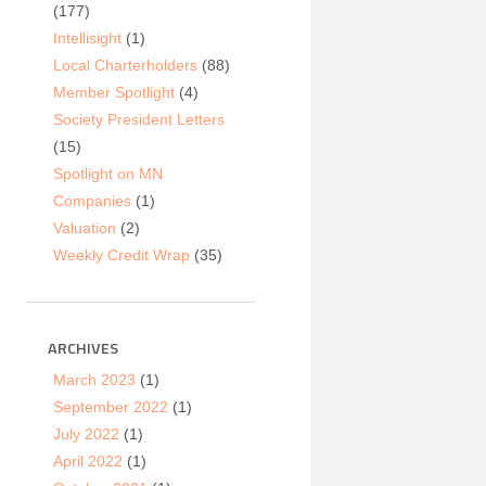
(177)
Intellisight
(1)
Local Charterholders
(88)
Member Spotlight
(4)
Society President Letters
(15)
Spotlight on MN
Companies
(1)
Valuation
(2)
Weekly Credit Wrap
(35)
ARCHIVES
March 2023
(1)
September 2022
(1)
July 2022
(1)
April 2022
(1)