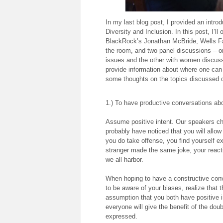
In my last blog post, I provided an intr
Diversity and Inclusion. In this post, I’l
BlackRock’s Jonathan McBride, Wells Fa
the room, and two panel discussions – on
issues and the other with women discussin
provide information about where one can
some thoughts on the topics discussed 
1.) To have productive conversations abo
Assume positive intent. Our speakers ch
probably have noticed that you will allo
you do take offense, you find yourself e
stranger made the same joke, your reacti
we all harbor.
When hoping to have a constructive conve
to be aware of your biases, realize that 
assumption that you both have positive i
everyone will give the benefit of the dou
expressed.