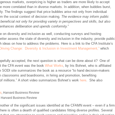
ogenous markets, overpricing is higher as traders are more likely to accept
are more correlated than in diverse markets. In addition, when bubbles burst,
 The findings suggest that price bubbles arise not only from individual
from the social context of decision making.
The evidence may inform public
beneficial not only for providing variety in perspectives and skills, but also
at enhances deliberation and upends conformity.
”
 on diversity and inclusion as well, conducting surveys and hosting
tter assess the state of diversity and inclusion in the industry, provide public
h ideas on how to address the problems. Here is a link to the CFA Institute’s
Driving Change: Diversity & Inclusion in Investment Management,”
which
efully accepted, the next question is what can be done about it? One of
at the CFA event was the book
What Works
, by Iris Bohnet, who is affiliated
he SODI site summarizes the book as a resource “to hand decision-makers
n classrooms and boardrooms, in hiring and promotion, benefiting
of millions.” A short video summarizes Bohnet’s work
here
. She also
ws
, Harvard Business Review
, Harvard Business Review
other of the significant issues identified at the CFAMN event – even if a firm
here is often a dearth of qualified candidates fitting diverse profiles. Several