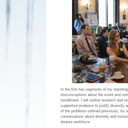
In the first two segments of my reporting
misconceptions about the event and some
installment, I will outline research and 
supportive evidence to justify diversify 
of the problems outlined previously. As a
conversations about diversity and inclusi
diverse workforce.