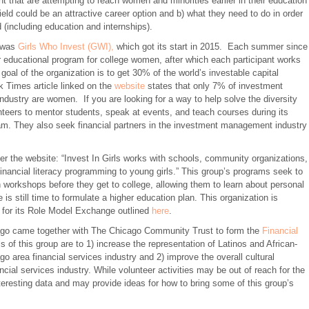
t that are attempting to reach women and minorities earlier in their education
ield could be an attractive career option and b) what they need to do in order
ld (including education and internships).
t was
Girls Who Invest (GWI),
which got its start in 2015. Each summer since
educational program for college women, after which each participant works
goal of the organization is to get 30% of the world’s investable capital
Times article linked on the
website
states that only 7% of investment
industry are women. If you are looking for a way to help solve the diversity
teers to mentor students, speak at events, and teach courses during its
am. They also seek financial partners in the investment management industry
Per the website: “Invest In Girls works with schools, community organizations,
financial literacy programming to young girls.” This group’s programs seek to
n workshops before they get to college, allowing them to learn about personal
 is still time to formulate a higher education plan. This organization is
 for its Role Model Exchange outlined
here
.
icago came together with The Chicago Community Trust to form the
Financial
s of this group are to 1) increase the representation of Latinos and African-
go area financial services industry and 2) improve the overall cultural
ial services industry. While volunteer activities may be out of reach for the
esting data and may provide ideas for how to bring some of this group’s