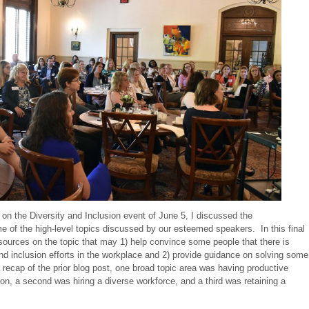
 on the Diversity and Inclusion event of June 5, I discussed the
 of the high-level topics discussed by our esteemed speakers. In this final
resources on the topic that may 1) help convince some people that there is
and inclusion efforts in the workplace and 2) provide guidance on solving some
 recap of the prior blog post, one broad topic area was having productive
on, a second was hiring a diverse workforce, and a third was retaining a