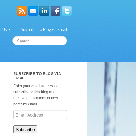
t Us
Subscribe to Blog via Email
SUBSCRIBE TO BLOG VIA
EMAIL
Enter your email address to
subscribe to this blog and
receive notifications of new
posts by email.
Email
Address
Subscribe