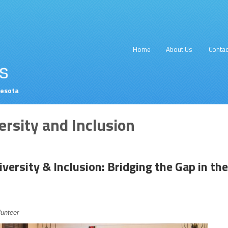
Home
About Us
Contac
nesota
ersity and Inclusion
iversity & Inclusion: Bridging the Gap in the
lunteer