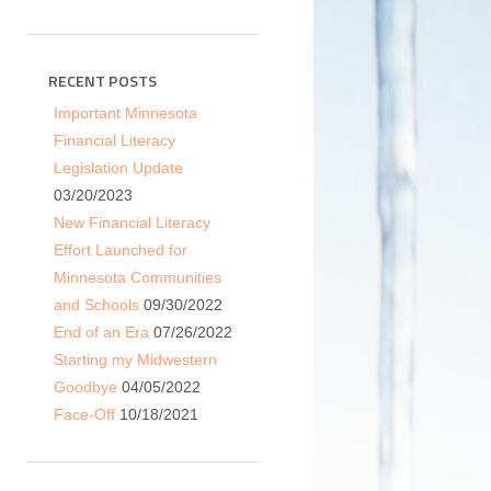
RECENT POSTS
Important Minnesota
Financial Literacy
Legislation Update
03/20/2023
New Financial Literacy
Effort Launched for
Minnesota Communities
and Schools
09/30/2022
End of an Era
07/26/2022
Starting my Midwestern
Goodbye
04/05/2022
Face-Off
10/18/2021