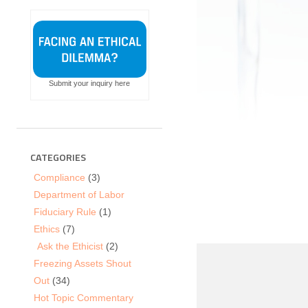
Submit your inquiry here
CATEGORIES
Compliance
(3)
Department of Labor
Fiduciary Rule
(1)
Ethics
(7)
Ask the Ethicist
(2)
Freezing Assets Shout
Out
(34)
Hot Topic Commentary