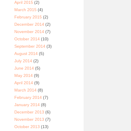
April 2015
(2)
March 2015
(4)
February 2015
(2)
December 2014
(2)
November 2014
(7)
October 2014
(10)
September 2014
(3)
August 2014
(5)
July 2014
(2)
June 2014
(5)
May 2014
(9)
April 2014
(9)
March 2014
(8)
February 2014
(7)
January 2014
(8)
December 2013
(6)
November 2013
(7)
October 2013
(13)