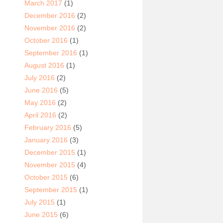
March 2017
(1)
December 2016
(2)
November 2016
(2)
October 2016
(1)
September 2016
(1)
August 2016
(1)
July 2016
(2)
June 2016
(5)
May 2016
(2)
April 2016
(2)
February 2016
(5)
January 2016
(3)
December 2015
(1)
November 2015
(4)
October 2015
(6)
September 2015
(1)
July 2015
(1)
June 2015
(6)