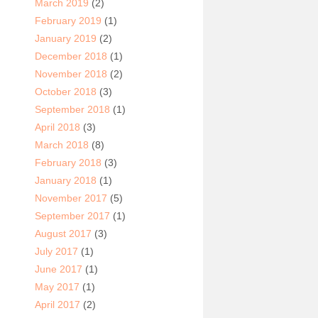
March 2019
(2)
February 2019
(1)
January 2019
(2)
December 2018
(1)
November 2018
(2)
October 2018
(3)
September 2018
(1)
April 2018
(3)
March 2018
(8)
February 2018
(3)
January 2018
(1)
November 2017
(5)
September 2017
(1)
August 2017
(3)
July 2017
(1)
June 2017
(1)
May 2017
(1)
April 2017
(2)