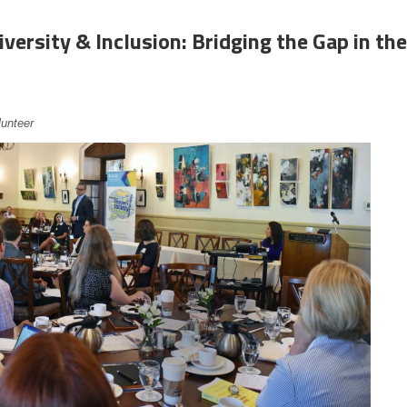
iversity & Inclusion: Bridging the Gap in the
lunteer