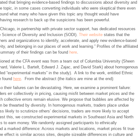
ted that bringing evidence-based findings to discussions about diversity and
he topic, in some cases converting individuals who were skeptical there even
found what many who have given this topic any thought would have
having research to back up the suspicions has been powerful.
 Chicago, in partnership with private sector support, has dedicated resources
e Science of Diversity and Inclusion (SODI).
Their website
states that the
rchers and organizations to identify, accelerate, and apply new evidence-based
ty, and belonging in our places of work and learning.” Profiles of the affiliated
 summary of their findings can be found
here
.
tioned at the CFA event was from a team out of Columbia University (Sheen
ard, Valerie L. Bartelt, Edward J. Zajac, and David Stark) about homogenous
d “experimental markets” in the study). A link to the work, entitled Ethnic
be found
here
. From the abstract (the italics are mine at the end):
o their failures can be devastating. Here, we examine a prominent failure:
rs err collectively in pricing, causing misfit between market prices and the
h collective errors remain elusive. We propose that bubbles are affected by
n be thwarted by diversity. In homogenous markets, traders place undue
s likely to scrutinize others’ decisions, traders are more likely to accept
 test this, we constructed experimental markets in Southeast Asia and North
ks to earn money. We randomly assigned participants to ethnically
 a marked difference: Across markets and locations, market prices fit true
 effect is similar across sites, despite sizeable differences in culture and