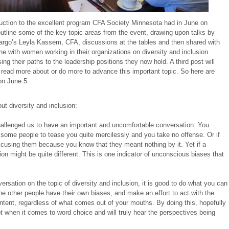
oduction to the excellent program CFA Society Minnesota had in June on
l outline some of the key topic areas from the event, drawing upon talks by
rgo’s Leyla Kassem, CFA, discussions at the tables and then shared with
e with women working in their organizations on diversity and inclusion
g their paths to the leadership positions they now hold. A third post will
 read more about or do more to advance this important topic. So here are
on June 5:
ut diversity and inclusion:
allenged us to have an important and uncomfortable conversation. You
w some people to tease you quite mercilessly and you take no offense. Or if
xcusing them because you know that they meant nothing by it. Yet if a
on might be quite different. This is one indicator of unconscious biases that
rsation on the topic of diversity and inclusion, it is good to do what you can
the other people have their own biases, and make an effort to act with the
ntent, regardless of what comes out of your mouths. By doing this, hopefully
bt when it comes to word choice and will truly hear the perspectives being