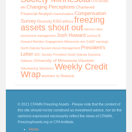
CFA Society
Changing Perceptions
Chartered
MN
Compensation
Financial Analyst
charterholders
freezing
Survey
ESG
ethics
Diversity
assets shout out
interest rates
Josh Howard
investment management
Joshua M.
Howard
Member Engagement
Minnesota
non-GAAP earnings
President's
North Dakota
Nuveen Asset Management
Letter
SEC
Society President
South Dakota
Susanna
University of Minnesota
Volunteer
Gibbons
Weekly Credit
Volunteering
Volunteers
Wrap
women in finance
© 2021 CFAMN Freezing Assets - Please note that the content of
this site should not be construed as investment advice, nor do the
opinions expressed necessarily reflect the views of CFAMN,
FreezingAssets.org or CFA Institute.
Home