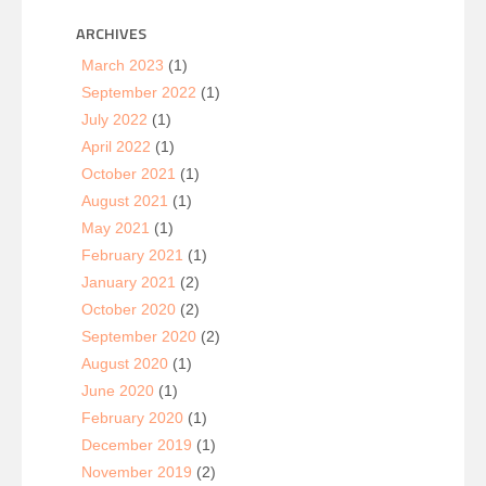
ARCHIVES
March 2023
(1)
September 2022
(1)
July 2022
(1)
April 2022
(1)
October 2021
(1)
August 2021
(1)
May 2021
(1)
February 2021
(1)
January 2021
(2)
October 2020
(2)
September 2020
(2)
August 2020
(1)
June 2020
(1)
February 2020
(1)
December 2019
(1)
November 2019
(2)