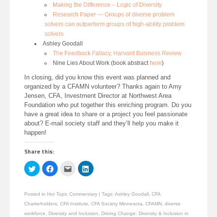
Making the Difference – Logic of Diversity
Research Paper — Groups of diverse problem
solvers can outperform groups of high-ability problem
solvers
Ashley Goodall
The Feedback Fallacy, Harvard Business Review
Nine Lies About Work (book abstract
here
)
In closing, did you know this event was planned and
organized by a CFAMN volunteer? Thanks again to Amy
Jensen, CFA, Investment Director at Northwest Area
Foundation who put together this enriching program. Do you
have a great idea to share or a project you feel passionate
about? E-mail society staff and they’ll help you make it
happen!
Share this:
Click
Click
Click
Click
to
to
to
to
share
share
email
share
on
on
this
on
Twitter
Facebook
to
LinkedIn
Posted in
Hot Topic Commentary
|
Tags:
Ashley Goodall
,
CFA
(Opens
(Opens
a
(Opens
in
in
friend
in
Charterholders
,
CFA Institute
,
CFA Society Minnesota
,
CFAMN
,
diverse
new
new
(Opens
new
window)
window)
in
window)
workforce
,
Diversity and Inclusion
,
Driving Change: Diversity & Inclusion in