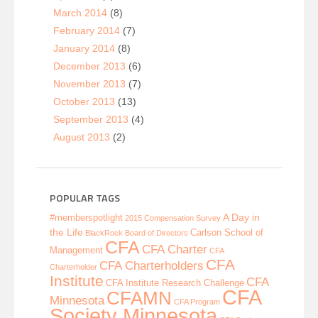
March 2014
(8)
February 2014
(7)
January 2014
(8)
December 2013
(6)
November 2013
(7)
October 2013
(13)
September 2013
(4)
August 2013
(2)
POPULAR TAGS
A Day in
#memberspotlight
2015 Compensation Survey
the Life
Carlson School of
BlackRock
Board of Directors
CFA
CFA Charter
Management
CFA
CFA
CFA Charterholders
Charterholder
Institute
CFA
CFA Institute Research Challenge
CFA
CFAMN
Minnesota
CFA Program
Society Minnesota