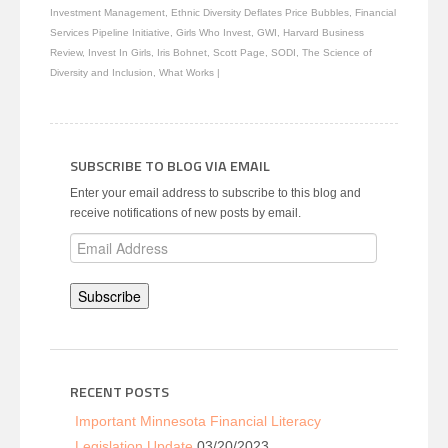
new
Investment Management
,
Ethnic Diversity Deflates Price Bubbles
,
Financial
window)
Services Pipeline Initiative
,
Girls Who Invest
,
GWI
,
Harvard Business
Review
,
Invest In Girls
,
Iris Bohnet
,
Scott Page
,
SODI
,
The Science of
Diversity and Inclusion
,
What Works
|
SUBSCRIBE TO BLOG VIA EMAIL
Enter your email address to subscribe to this blog and
receive notifications of new posts by email.
Email
Address
Subscribe
RECENT POSTS
Important Minnesota Financial Literacy
Legislation Update
03/20/2023