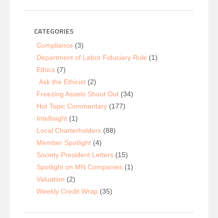
CATEGORIES
Compliance
(3)
Department of Labor Fiduciary Rule
(1)
Ethics
(7)
Ask the Ethicist
(2)
Freezing Assets Shout Out
(34)
Hot Topic Commentary
(177)
Intellisight
(1)
Local Charterholders
(88)
Member Spotlight
(4)
Society President Letters
(15)
Spotlight on MN Companies
(1)
Valuation
(2)
Weekly Credit Wrap
(35)