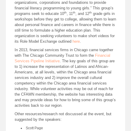
organizations, corporations and foundations to provide
financial literacy programming to young girls.” This group’s
th
th
th
programs seek to educate 10
, 11
, and 12
grade girls in
workshops before they get to college, allowing them to learn
about personal finance and careers in finance while there is
still time to formulate a higher education plan. This
organization is seeking volunteers to make short videos for
its Role Model Exchange outlined
here
.
In 2013, financial services firms in Chicago came together
with The Chicago Community Trust to form the
Financial
Services Pipeline Initiative
. The key goals of this group are
to 1) increase the representation of Latinos and African-
Americans, at all levels, within the Chicago area financial
services industry and 2) improve the overall cultural
competency within the Chicago area financial services
industry. While volunteer activities may be out of reach for
the CFAMN membership, the website has interesting data
and may provide ideas for how to bring some of this group’s
activities back to our region.
Other resources/research not discussed at the event, but
suggested by the speakers:
Scott Page