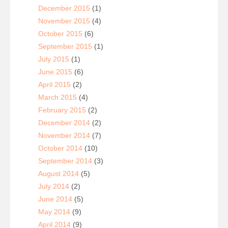
December 2015
(1)
November 2015
(4)
October 2015
(6)
September 2015
(1)
July 2015
(1)
June 2015
(6)
April 2015
(2)
March 2015
(4)
February 2015
(2)
December 2014
(2)
November 2014
(7)
October 2014
(10)
September 2014
(3)
August 2014
(5)
July 2014
(2)
June 2014
(5)
May 2014
(9)
April 2014
(9)