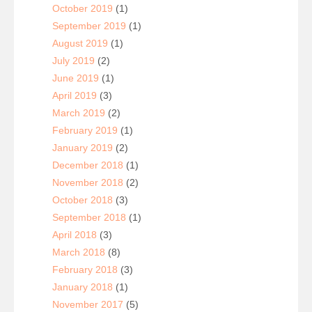
October 2019
(1)
September 2019
(1)
August 2019
(1)
July 2019
(2)
June 2019
(1)
April 2019
(3)
March 2019
(2)
February 2019
(1)
January 2019
(2)
December 2018
(1)
November 2018
(2)
October 2018
(3)
September 2018
(1)
April 2018
(3)
March 2018
(8)
February 2018
(3)
January 2018
(1)
November 2017
(5)