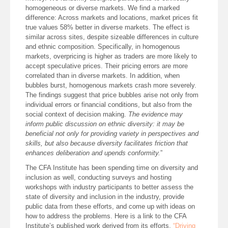
homogeneous or diverse markets. We find a marked
difference: Across markets and locations, market prices fit
true values 58% better in diverse markets. The effect is
similar across sites, despite sizeable differences in culture
and ethnic composition. Specifically, in homogenous
markets, overpricing is higher as traders are more likely to
accept speculative prices. Their pricing errors are more
correlated than in diverse markets. In addition, when
bubbles burst, homogenous markets crash more severely.
The findings suggest that price bubbles arise not only from
individual errors or financial conditions, but also from the
social context of decision making.
The evidence may
inform public discussion on ethnic diversity: it may be
beneficial not only for providing variety in perspectives and
skills, but also because diversity facilitates friction that
enhances deliberation and upends conformity.
”
The CFA Institute has been spending time on diversity and
inclusion as well, conducting surveys and hosting
workshops with industry participants to better assess the
state of diversity and inclusion in the industry, provide
public data from these efforts, and come up with ideas on
how to address the problems. Here is a link to the CFA
Institute’s published work derived from its efforts,
“Driving