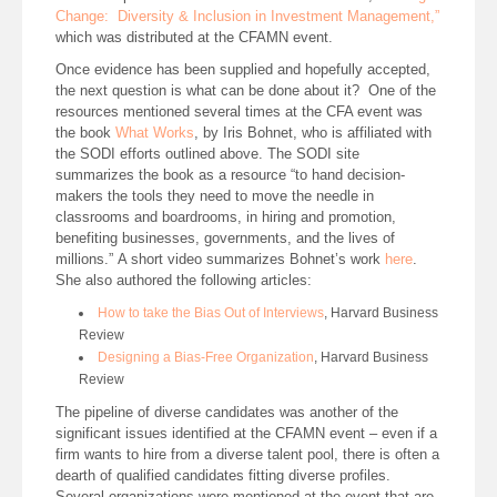
Change: Diversity & Inclusion in Investment Management,”
which was distributed at the CFAMN event.
Once evidence has been supplied and hopefully accepted,
the next question is what can be done about it? One of the
resources mentioned several times at the CFA event was
the book
What Works
, by Iris Bohnet, who is affiliated with
the SODI efforts outlined above. The SODI site
summarizes the book as a resource “to hand decision-
makers the tools they need to move the needle in
classrooms and boardrooms, in hiring and promotion,
benefiting businesses, governments, and the lives of
millions.” A short video summarizes Bohnet’s work
here
.
She also authored the following articles:
How to take the Bias Out of Interviews
, Harvard Business
Review
Designing a Bias-Free Organization
, Harvard Business
Review
The pipeline of diverse candidates was another of the
significant issues identified at the CFAMN event – even if a
firm wants to hire from a diverse talent pool, there is often a
dearth of qualified candidates fitting diverse profiles.
Several organizations were mentioned at the event that are