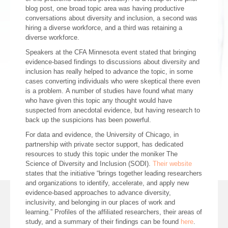
blog post, one broad topic area was having productive
conversations about diversity and inclusion, a second was
hiring a diverse workforce, and a third was retaining a
diverse workforce.
Speakers at the CFA Minnesota event stated that bringing
evidence-based findings to discussions about diversity and
inclusion has really helped to advance the topic, in some
cases converting individuals who were skeptical there even
is a problem. A number of studies have found what many
who have given this topic any thought would have
suspected from anecdotal evidence, but having research to
back up the suspicions has been powerful.
For data and evidence, the University of Chicago, in
partnership with private sector support, has dedicated
resources to study this topic under the moniker The
Science of Diversity and Inclusion (SODI).
Their website
states that the initiative “brings together leading researchers
and organizations to identify, accelerate, and apply new
evidence-based approaches to advance diversity,
inclusivity, and belonging in our places of work and
learning.” Profiles of the affiliated researchers, their areas of
study, and a summary of their findings can be found
here
.