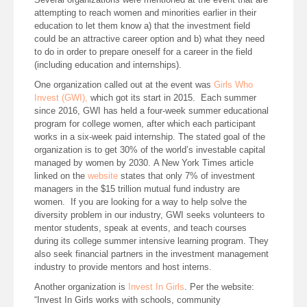
attempting to reach women and minorities earlier in their
education to let them know a) that the investment field
could be an attractive career option and b) what they need
to do in order to prepare oneself for a career in the field
(including education and internships).
One organization called out at the event was
Girls Who
Invest (GWI),
which got its start in 2015. Each summer
since 2016, GWI has held a four-week summer educational
program for college women, after which each participant
works in a six-week paid internship. The stated goal of the
organization is to get 30% of the world’s investable capital
managed by women by 2030. A New York Times article
linked on the
website
states that only 7% of investment
managers in the $15 trillion mutual fund industry are
women. If you are looking for a way to help solve the
diversity problem in our industry, GWI seeks volunteers to
mentor students, speak at events, and teach courses
during its college summer intensive learning program. They
also seek financial partners in the investment management
industry to provide mentors and host interns.
Another organization is
Invest In Girls
. Per the website:
“Invest In Girls works with schools, community