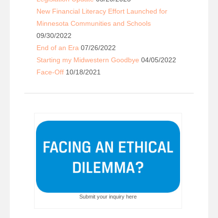
New Financial Literacy Effort Launched for
Minnesota Communities and Schools
09/30/2022
End of an Era
07/26/2022
Starting my Midwestern Goodbye
04/05/2022
Face-Off
10/18/2021
Submit your inquiry here