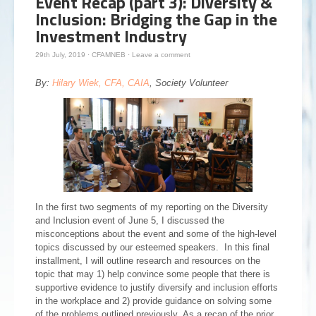
Event Recap (part 3): Diversity &
Inclusion: Bridging the Gap in the
Investment Industry
29th July, 2019
·
CFAMNEB
·
Leave a comment
By:
Hilary Wiek, CFA, CAIA
, Society Volunteer
In the first two segments of my reporting on the Diversity
and Inclusion event of June 5, I discussed the
misconceptions about the event and some of the high-level
topics discussed by our esteemed speakers. In this final
installment, I will outline research and resources on the
topic that may 1) help convince some people that there is
supportive evidence to justify diversify and inclusion efforts
in the workplace and 2) provide guidance on solving some
of the problems outlined previously. As a recap of the prior