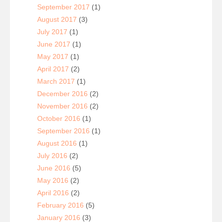
September 2017
(1)
August 2017
(3)
July 2017
(1)
June 2017
(1)
May 2017
(1)
April 2017
(2)
March 2017
(1)
December 2016
(2)
November 2016
(2)
October 2016
(1)
September 2016
(1)
August 2016
(1)
July 2016
(2)
June 2016
(5)
May 2016
(2)
April 2016
(2)
February 2016
(5)
January 2016
(3)