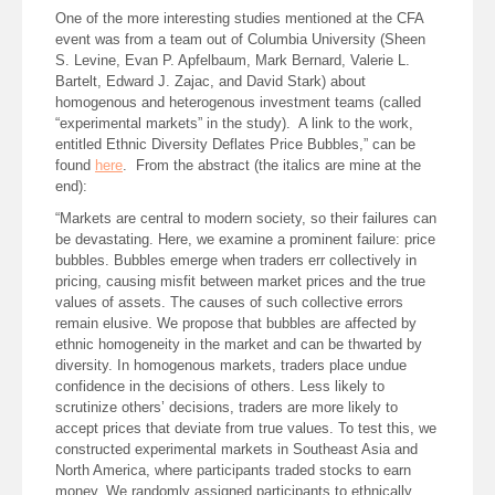
One of the more interesting studies mentioned at the CFA
event was from a team out of Columbia University (Sheen
S. Levine, Evan P. Apfelbaum, Mark Bernard, Valerie L.
Bartelt, Edward J. Zajac, and David Stark) about
homogenous and heterogenous investment teams (called
“experimental markets” in the study). A link to the work,
entitled Ethnic Diversity Deflates Price Bubbles,” can be
found
here
. From the abstract (the italics are mine at the
end):
“Markets are central to modern society, so their failures can
be devastating. Here, we examine a prominent failure: price
bubbles. Bubbles emerge when traders err collectively in
pricing, causing misfit between market prices and the true
values of assets. The causes of such collective errors
remain elusive. We propose that bubbles are affected by
ethnic homogeneity in the market and can be thwarted by
diversity. In homogenous markets, traders place undue
confidence in the decisions of others. Less likely to
scrutinize others’ decisions, traders are more likely to
accept prices that deviate from true values. To test this, we
constructed experimental markets in Southeast Asia and
North America, where participants traded stocks to earn
money. We randomly assigned participants to ethnically